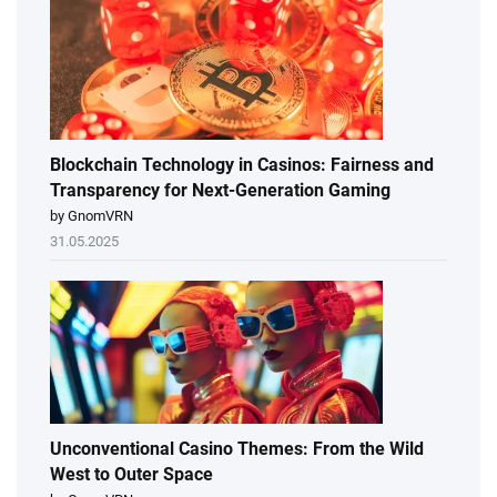
Blockchain Technology in Casinos: Fairness and
Transparency for Next-Generation Gaming
by GnomVRN
31.05.2025
Unconventional Casino Themes: From the Wild
West to Outer Space