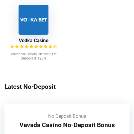
Vodka Casino
Welcome Bonus On Your 1st
Deposit Is 125%
Latest No-Deposit
No Deposit Bonus
Vavada Casino No-Deposit Bonus