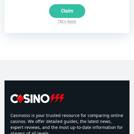
Claim
T&Cs Apply
Casinosss is your trusted resource for comparing online
casinos. We offer detailed guides, the latest news,
expert reviews, and the most up-to-date information for
players of all levels.