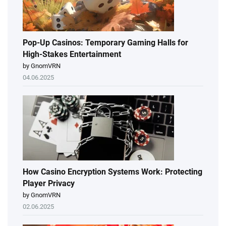
Pop-Up Casinos: Temporary Gaming Halls for
High-Stakes Entertainment
by GnomVRN
04.06.2025
How Casino Encryption Systems Work: Protecting
Player Privacy
by GnomVRN
02.06.2025