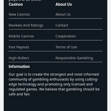
Casinos
About Us
New Casinos
About Us
Reviews And Ratings
Contact
Mobile Casinos
Cooperation
Fast Payouts
Terms of Use
High-Rollers
Responsible Gambling
Information
Our goal is to create the strongest and most informed
community of gambling enthusiasts by using cutting-
edge technology and promoting only licensed and
regulated games. We believe that gambling should be
safe and fair.