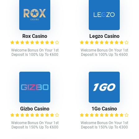
Rox Casino
Legzo Casino
Welcome Bonus On Your 1st
Welcome Bonus On Your 1st
Deposit Is 100% Up To €600
Deposit Is 100% Up To €600
Gizbo Casino
1Go Casino
Welcome Bonus On Your 1st
Welcome Bonus On Your 1st
Deposit Is 150% Up To €600
Deposit Is 150% Up To €300