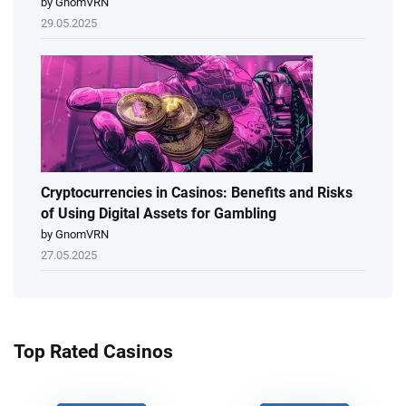
by GnomVRN
29.05.2025
Cryptocurrencies in Casinos: Benefits and Risks
of Using Digital Assets for Gambling
by GnomVRN
27.05.2025
Top Rated Casinos