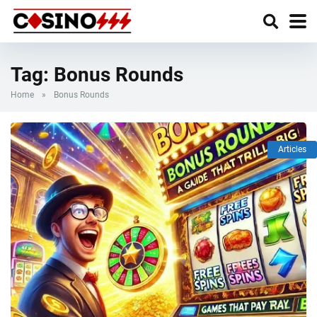
Tag:
Bonus Rounds
Home
»
Bonus Rounds
Articles