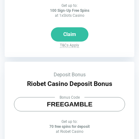
Get up to:
100 Sign-Up Free Spins
at 1xSlots Casino
Claim
T&Cs Apply
Deposit Bonus
Riobet Casino Deposit Bonus
Bonus Code
FREEGAMBLE
Get up to:
70 free spins for deposit
at Riobet Casino