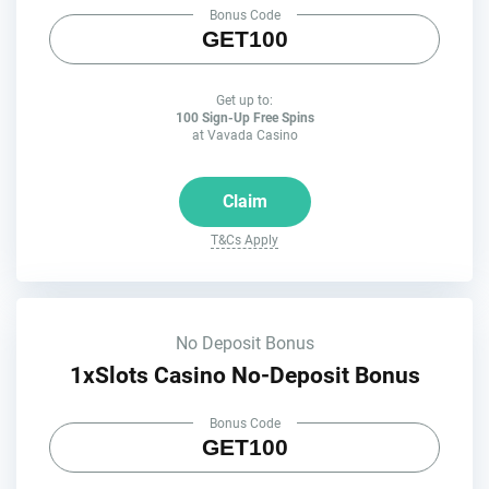
Bonus Code
GET100
Get up to:
100 Sign-Up Free Spins
at Vavada Casino
Claim
T&Cs Apply
No Deposit Bonus
1xSlots Casino No-Deposit Bonus
Bonus Code
GET100