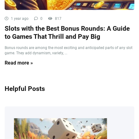
1 year ago
0
817
Slots with the Best Bonus Rounds: A Guide
to Games That Thrill and Pay Big
Bonus rounds are among the most exciting and anticipated parts of any slot
game. They add dynamism, variety, ...
Read more »
Helpful Posts