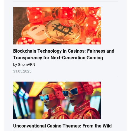
Blockchain Technology in Casinos: Fairness and
Transparency for Next-Generation Gaming
by GnomVRN
31.05.2025
Unconventional Casino Themes: From the Wild