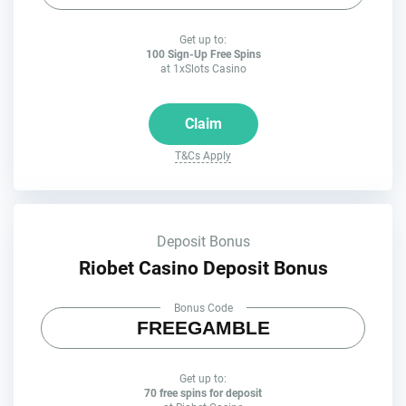
Get up to:
100 Sign-Up Free Spins
at 1xSlots Casino
Claim
T&Cs Apply
Deposit Bonus
Riobet Casino Deposit Bonus
Bonus Code
FREEGAMBLE
Get up to:
70 free spins for deposit