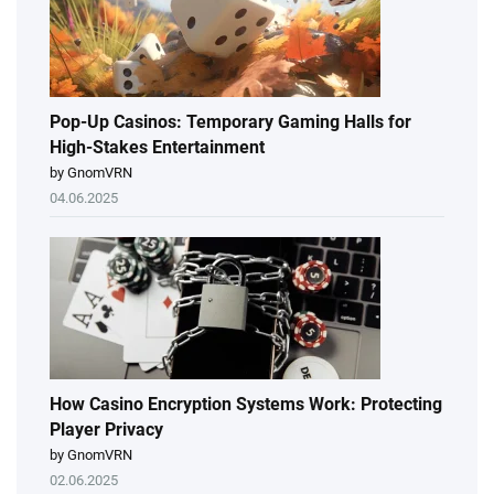
Pop-Up Casinos: Temporary Gaming Halls for
High-Stakes Entertainment
by GnomVRN
04.06.2025
How Casino Encryption Systems Work: Protecting
Player Privacy
by GnomVRN
02.06.2025