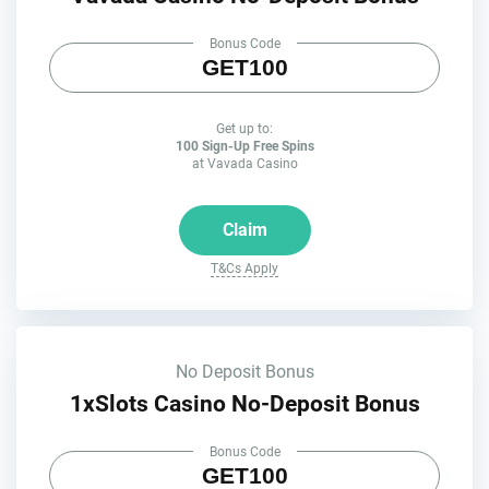
Bonus Code
GET100
Get up to:
100 Sign-Up Free Spins
at Vavada Casino
Claim
T&Cs Apply
No Deposit Bonus
1xSlots Casino No-Deposit Bonus
Bonus Code
GET100