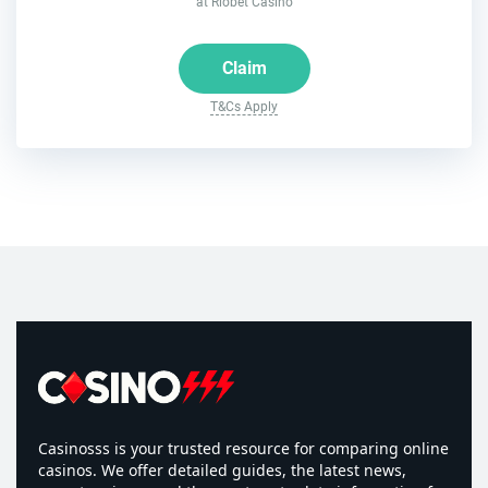
at Riobet Casino
Claim
T&Cs Apply
Casinosss is your trusted resource for comparing online
casinos. We offer detailed guides, the latest news,