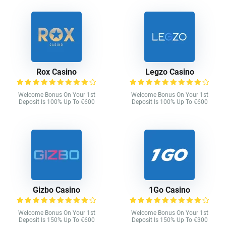
Rox Casino
Legzo Casino
Welcome Bonus On Your 1st
Welcome Bonus On Your 1st
Deposit Is 100% Up To €600
Deposit Is 100% Up To €600
Gizbo Casino
1Go Casino
Welcome Bonus On Your 1st
Welcome Bonus On Your 1st
Deposit Is 150% Up To €600
Deposit Is 150% Up To €300