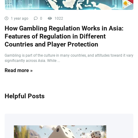
1 year ago
0
1022
How Gambling Regulation Works in Asia:
Features of Regulation in Different
Countries and Player Protection
Gambling is part of the culture in many countries, and attitudes toward it vary
significantly across Asia. While ...
Read more »
Helpful Posts