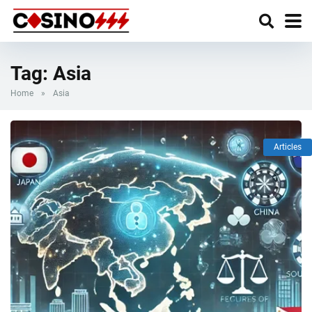
Tag:
Asia
Home
»
Asia
Articles