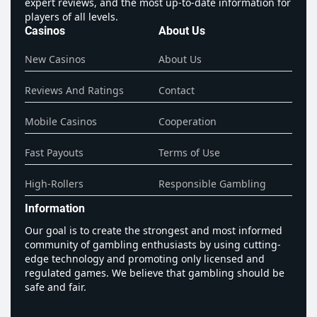
expert reviews, and the most up-to-date information for
players of all levels.
Casinos
About Us
New Casinos
About Us
Reviews And Ratings
Contact
Mobile Casinos
Cooperation
Fast Payouts
Terms of Use
High-Rollers
Responsible Gambling
Information
Our goal is to create the strongest and most informed
community of gambling enthusiasts by using cutting-
edge technology and promoting only licensed and
regulated games. We believe that gambling should be
safe and fair.