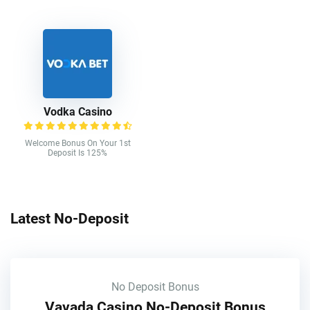
Vodka Casino
Welcome Bonus On Your 1st
Deposit Is 125%
Latest No-Deposit
No Deposit Bonus
Vavada Casino No-Deposit Bonus