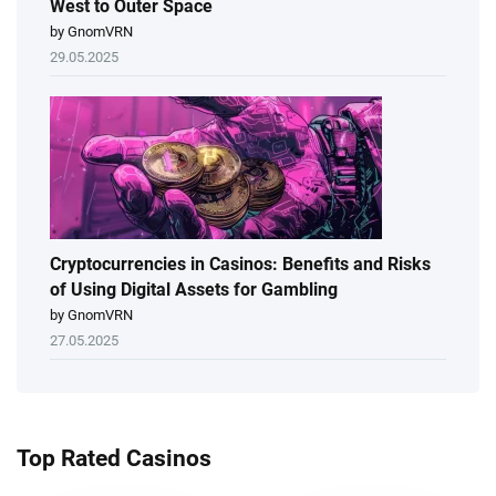
West to Outer Space
by GnomVRN
29.05.2025
Cryptocurrencies in Casinos: Benefits and Risks
of Using Digital Assets for Gambling
by GnomVRN
27.05.2025
Top Rated Casinos