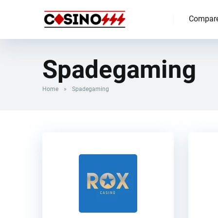
Compare
Spadegaming
Home
»
Spadegaming