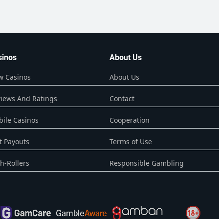
sinos
About Us
 Casinos
About Us
iews And Ratings
Contact
ile Casinos
Cooperation
t Payouts
Terms of Use
h-Rollers
Responsible Gambling