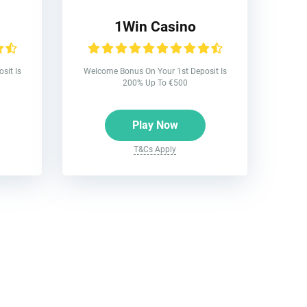
1Win Casino
sit Is
Welcome Bonus On Your 1st Deposit Is
200% Up To €500
Play Now
T&Cs Apply