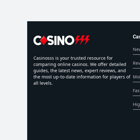
Ca
New
Casinosss is your trusted resource for
Rev
comparing online casinos. We offer detailed
guides, the latest news, expert reviews, and
the most up-to-date information for players of
Mob
all levels.
Fas
Hig