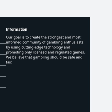
Information
Our goal is to create the strongest and most
informed community of gambling enthusiasts
by using cutting-edge technology and
promoting only licensed and regulated games.
We believe that gambling should be safe and
fair.