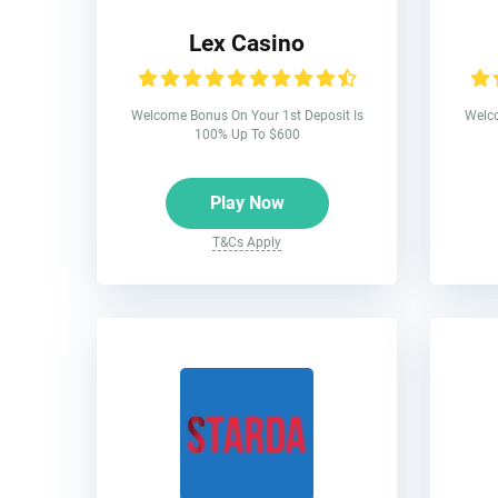
Lex Casino
Welcome Bonus On Your 1st Deposit Is
Welco
100% Up To $600
Play Now
T&Cs Apply