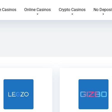
 Casinos
Online Casinos
Crypto Casinos
No Deposi