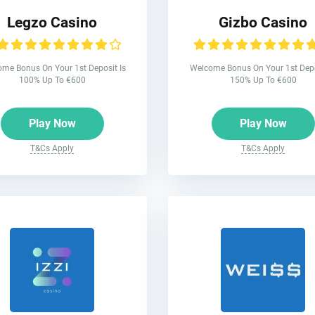
Legzo Casino
Gizbo Casino
me Bonus On Your 1st Deposit Is
Welcome Bonus On Your 1st Depo
100% Up To €600
150% Up To €600
Play Now
Play Now
T&Cs Apply
T&Cs Apply