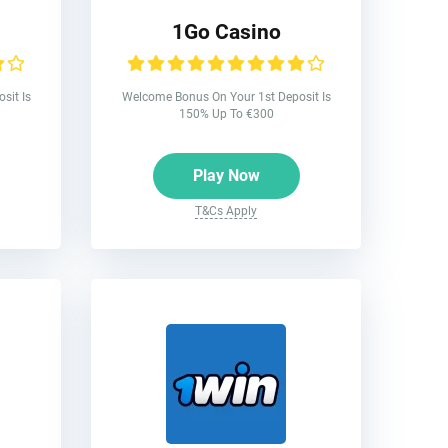
1Go Casino
sit Is
Welcome Bonus On Your 1st Deposit Is
150% Up To €300
Play Now
T&Cs Apply