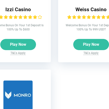
Izzi Casino
Weiss Casino
me Bonus On Your 1st Deposit Is
Welcome Bonus On Your 1st Depo
100% Up To $600
100% Up To 999 USDT
Play Now
Play Now
T&Cs Apply
T&Cs Apply