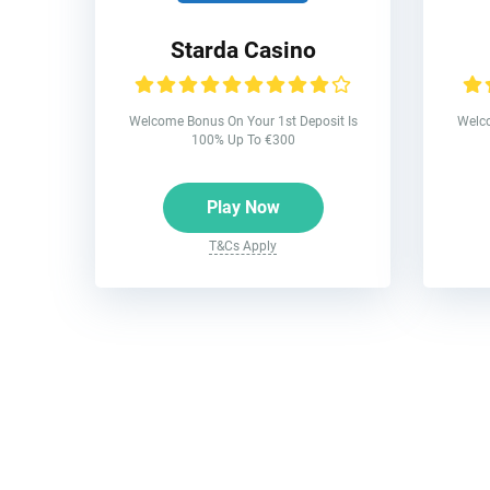
Starda Casino
Welcome Bonus On Your 1st Deposit Is
Welco
100% Up To €300
Play Now
T&Cs Apply