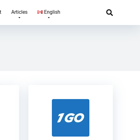
t
Articles
English