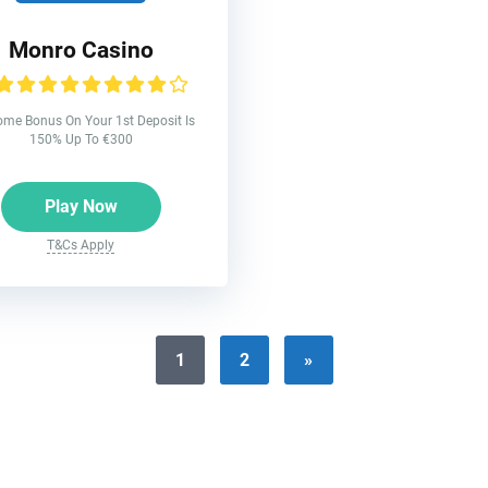
Monro Casino
me Bonus On Your 1st Deposit Is
150% Up To €300
Play Now
T&Cs Apply
1
2
»