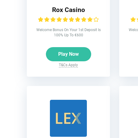
Rox Casino
Welcome Bonus On Your 1st Deposit Is
Welco
100% Up To €600
Play Now
T&Cs Apply