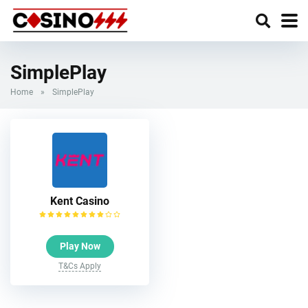
SimplePlay
Home
»
SimplePlay
Kent Casino
Play Now
T&Cs Apply