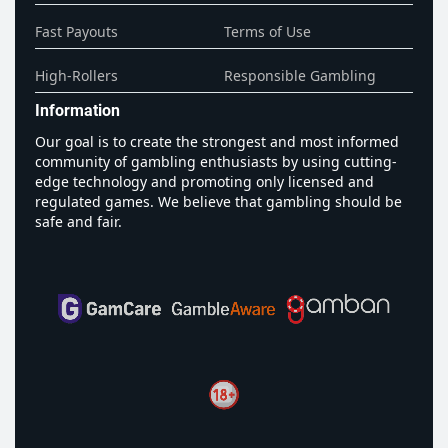
Fast Payouts
Terms of Use
High-Rollers
Responsible Gambling
Information
Our goal is to create the strongest and most informed
community of gambling enthusiasts by using cutting-
edge technology and promoting only licensed and
regulated games. We believe that gambling should be
safe and fair.