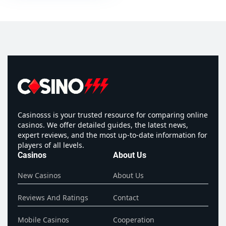
Casinosss is your trusted resource for comparing online
casinos. We offer detailed guides, the latest news,
expert reviews, and the most up-to-date information for
players of all levels.
Casinos
About Us
New Casinos
About Us
Reviews And Ratings
Contact
Mobile Casinos
Cooperation