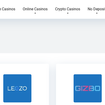
 Casinos
Online Casinos
Crypto Casinos
No Deposi