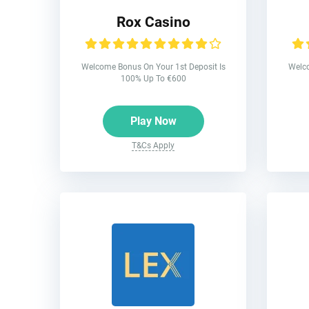
Rox Casino
Welcome Bonus On Your 1st Deposit Is
Welco
100% Up To €600
Play Now
T&Cs Apply