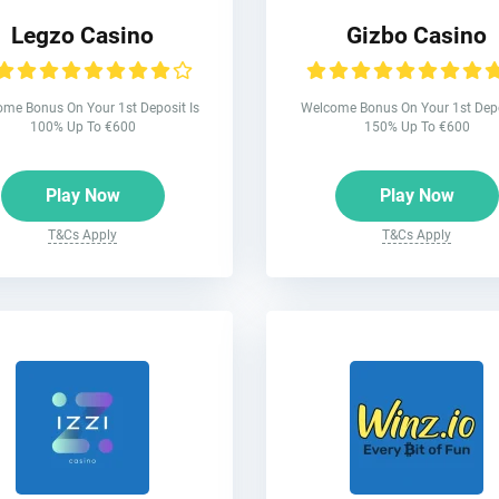
Legzo Casino
Gizbo Casino
me Bonus On Your 1st Deposit Is
Welcome Bonus On Your 1st Depo
100% Up To €600
150% Up To €600
Play Now
Play Now
T&Cs Apply
T&Cs Apply