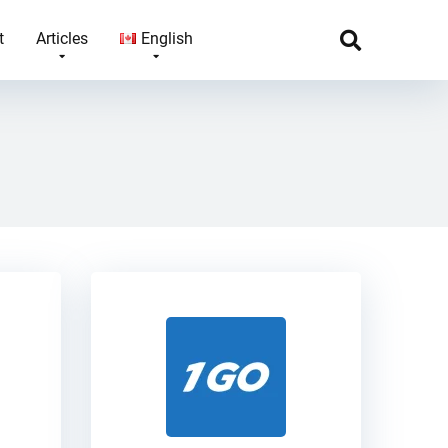
t
Articles
English