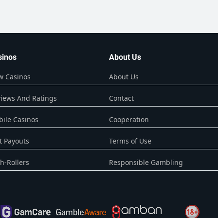
sinos
About Us
 Casinos
About Us
iews And Ratings
Contact
ile Casinos
Cooperation
t Payouts
Terms of Use
h-Rollers
Responsible Gambling