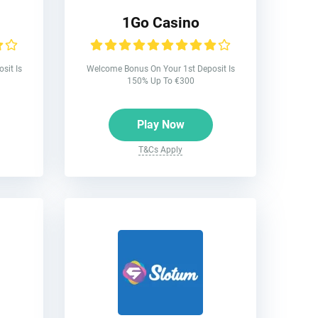
1Go Casino
sit Is
Welcome Bonus On Your 1st Deposit Is
150% Up To €300
Play Now
T&Cs Apply