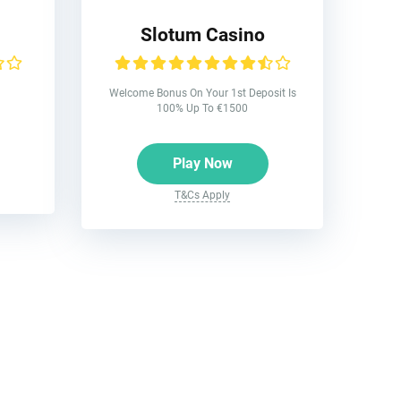
Slotum Casino
Welcome Bonus On Your 1st Deposit Is
100% Up To €1500
Play Now
T&Cs Apply