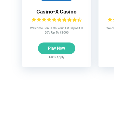
Casino-X Casino
Welcome Bonus On Your 1st Deposit Is
Welco
50% Up To €1000
Play Now
T&Cs Apply