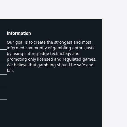
Information
Our goal is to create the strongest and most
informed community of gambling enthusiasts
by using cutting-edge technology and
promoting only licensed and regulated games.
We believe that gambling should be safe and
fair.