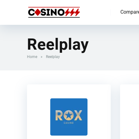
Compare
Reelplay
Home
»
Reelplay