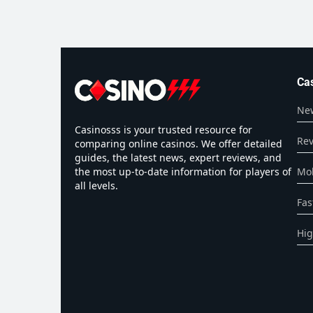
Ca
New
Casinosss is your trusted resource for
Rev
comparing online casinos. We offer detailed
guides, the latest news, expert reviews, and
the most up-to-date information for players of
Mob
all levels.
Fas
Hig