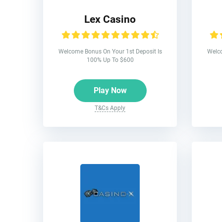
Lex Casino
Welcome Bonus On Your 1st Deposit Is
Welco
100% Up To $600
Play Now
T&Cs Apply