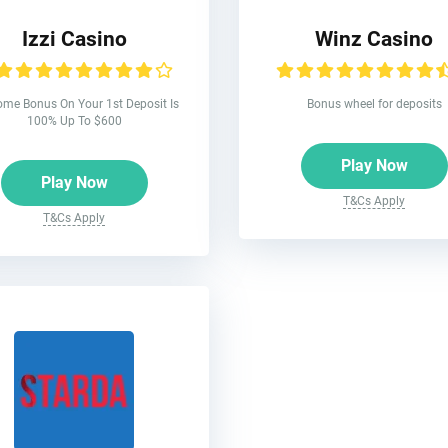
Izzi Casino
Winz Casino
me Bonus On Your 1st Deposit Is
Bonus wheel for deposits
100% Up To $600
Play Now
Play Now
T&Cs Apply
T&Cs Apply