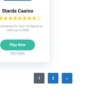
Starda Casino
me Bonus On Your 1st Deposit Is
100% Up To €300
Play Now
T&Cs Apply
1
2
»