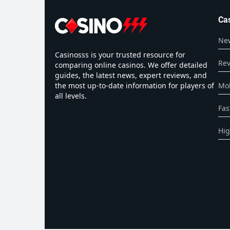
Ca
New
Casinosss is your trusted resource for
Rev
comparing online casinos. We offer detailed
guides, the latest news, expert reviews, and
the most up-to-date information for players of
Mob
all levels.
Fas
Hig