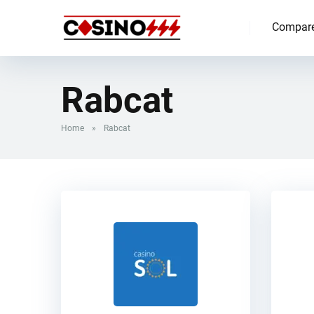
Compare
Rabcat
Home
»
Rabcat