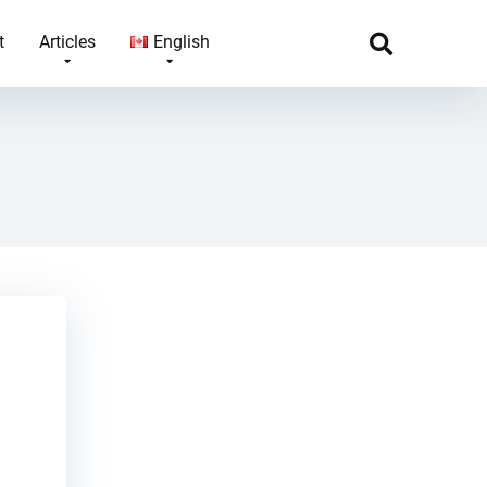
t
Articles
English