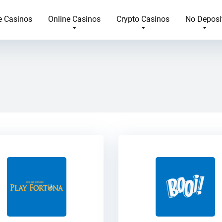
 Casinos
Online Casinos
Crypto Casinos
No Deposi