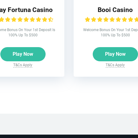
ay Fortuna Casino
Booi Casino
me Bonus On Your 1st Deposit Is
Welcome Bonus On Your 1st Depo
100% Up To $500
100% Up To $500
Play Now
Play Now
T&Cs Apply
T&Cs Apply