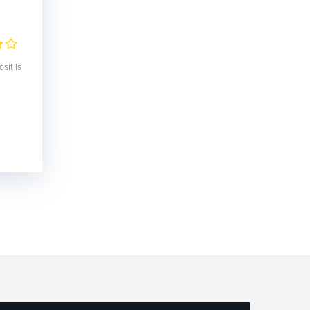
sit Is