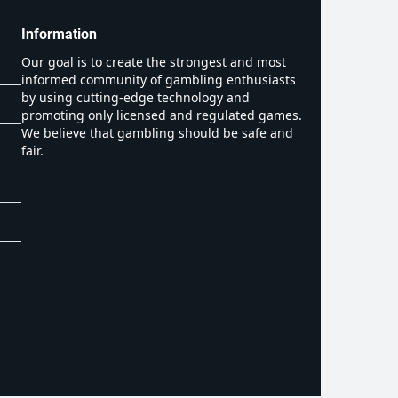
Information
Our goal is to create the strongest and most
informed community of gambling enthusiasts
by using cutting-edge technology and
promoting only licensed and regulated games.
We believe that gambling should be safe and
fair.