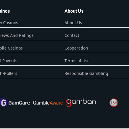
sinos
About Us
 Casinos
About Us
iews And Ratings
Contact
ile Casinos
Cooperation
t Payouts
Terms of Use
h-Rollers
Responsible Gambling