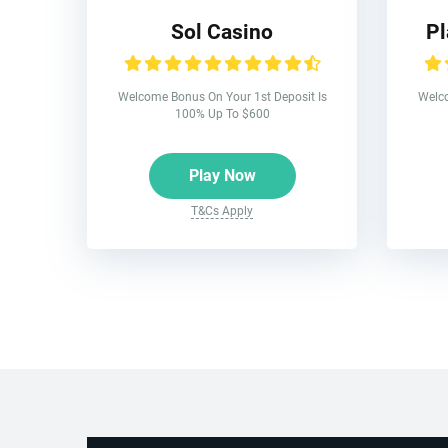
Sol Casino
Pl
Welcome Bonus On Your 1st Deposit Is
Welco
100% Up To $600
Play Now
T&Cs Apply