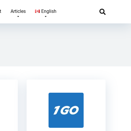
t
Articles
English