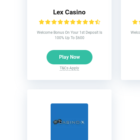
Lex Casino
Welcome Bonus On Your 1st Deposit Is
Welco
100% Up To $600
Play Now
T&Cs Apply