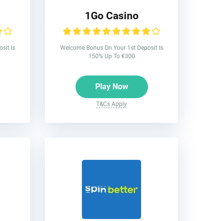
1Go Casino
sit Is
Welcome Bonus On Your 1st Deposit Is
150% Up To €300
Play Now
T&Cs Apply