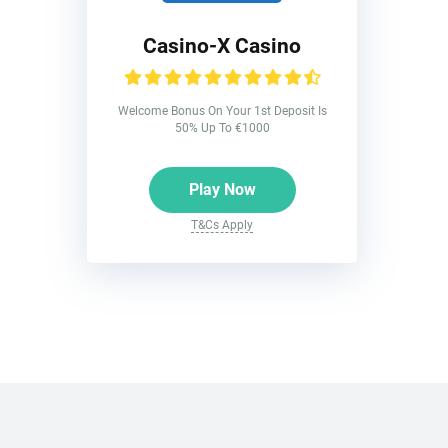
Casino-X Casino
Welcome Bonus On Your 1st Deposit Is
50% Up To €1000
Play Now
T&Cs Apply