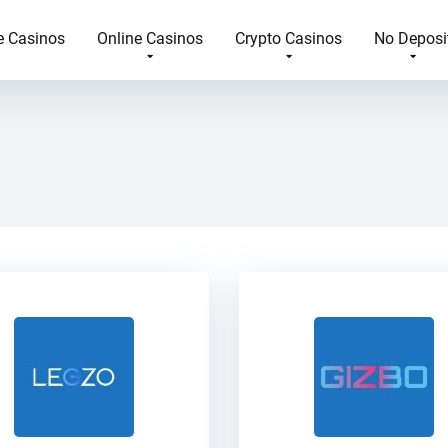
 Casinos
Online Casinos
Crypto Casinos
No Deposi