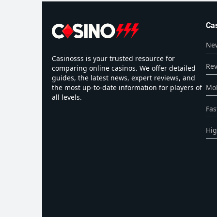
Ca
New
Casinosss is your trusted resource for
Rev
comparing online casinos. We offer detailed
guides, the latest news, expert reviews, and
the most up-to-date information for players of
Mob
all levels.
Fas
Hig