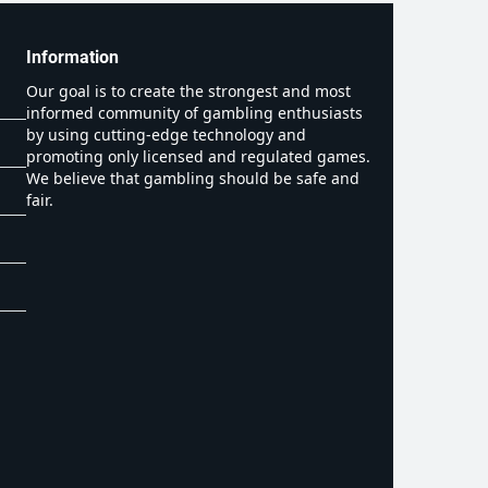
Information
Our goal is to create the strongest and most
informed community of gambling enthusiasts
by using cutting-edge technology and
promoting only licensed and regulated games.
We believe that gambling should be safe and
fair.