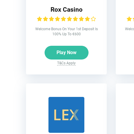
Rox Casino
Welcome Bonus On Your 1st Deposit Is
Welco
100% Up To €600
Play Now
T&Cs Apply