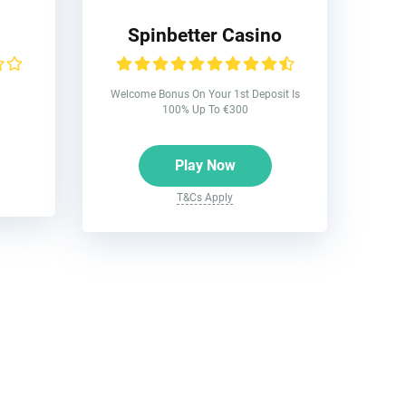
Spinbetter Casino
Welcome Bonus On Your 1st Deposit Is
100% Up To €300
Play Now
T&Cs Apply