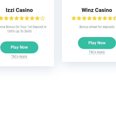
Izzi Casino
Winz Casino
me Bonus On Your 1st Deposit Is
Bonus wheel for deposits
100% Up To $600
Play Now
Play Now
T&Cs Apply
T&Cs Apply