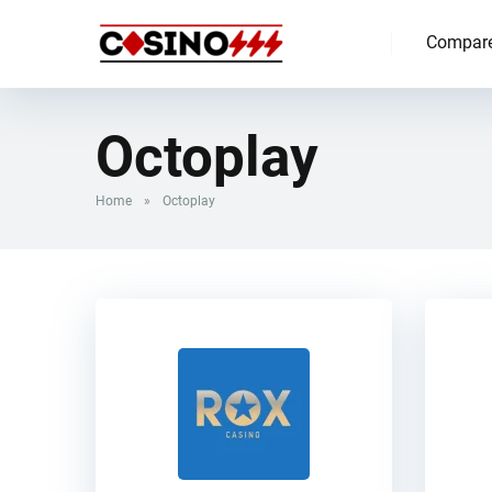
Compare
Octoplay
Home
»
Octoplay