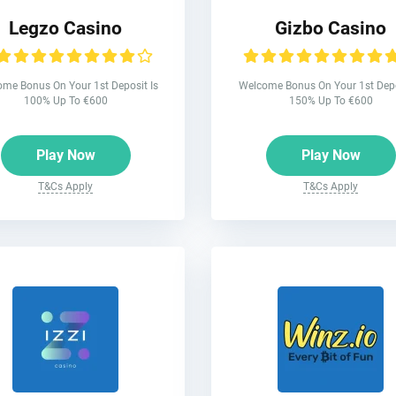
Legzo Casino
Gizbo Casino
me Bonus On Your 1st Deposit Is
Welcome Bonus On Your 1st Depo
100% Up To €600
150% Up To €600
Play Now
Play Now
T&Cs Apply
T&Cs Apply