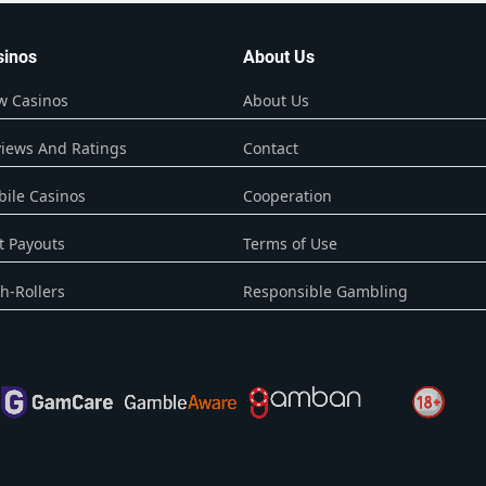
sinos
About Us
 Casinos
About Us
iews And Ratings
Contact
ile Casinos
Cooperation
t Payouts
Terms of Use
h-Rollers
Responsible Gambling