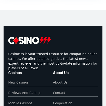
Casinosss is your trusted resource for comparing online
casinos. We offer detailed guides, the latest news,
expert reviews, and the most up-to-date information for
players of all levels.
Casinos
About Us
New Casinos
About Us
Reviews And Ratings
Contact
Mobile Casinos
Cooperation