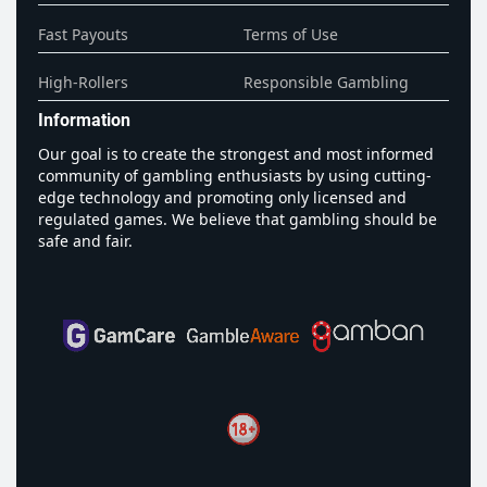
Fast Payouts
Terms of Use
High-Rollers
Responsible Gambling
Information
Our goal is to create the strongest and most informed
community of gambling enthusiasts by using cutting-
edge technology and promoting only licensed and
regulated games. We believe that gambling should be
safe and fair.