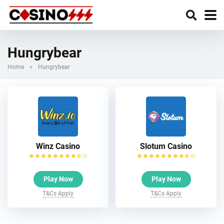
Hungrybear
Home
»
Hungrybear
Winz Casino
Slotum Casino
Play Now
Play Now
T&Cs Apply
T&Cs Apply