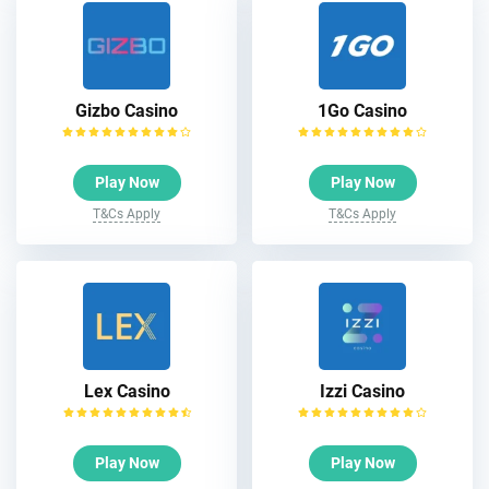
Gizbo Casino
1Go Casino
Play Now
Play Now
T&Cs Apply
T&Cs Apply
Lex Casino
Izzi Casino
Play Now
Play Now