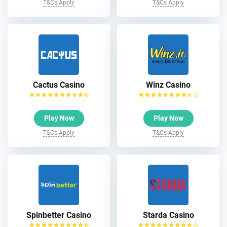
T&Cs Apply
T&Cs Apply
Cactus Casino
Winz Casino
Play Now
Play Now
T&Cs Apply
T&Cs Apply
Spinbetter Casino
Starda Casino