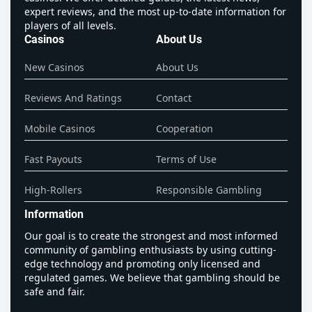
expert reviews, and the most up-to-date information for
players of all levels.
Casinos
About Us
New Casinos
About Us
Reviews And Ratings
Contact
Mobile Casinos
Cooperation
Fast Payouts
Terms of Use
High-Rollers
Responsible Gambling
Information
Our goal is to create the strongest and most informed
community of gambling enthusiasts by using cutting-
edge technology and promoting only licensed and
regulated games. We believe that gambling should be
safe and fair.