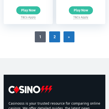
Play Now
Play Now
T&Cs Apply
T&Cs Apply
1
2
»
Casinosss is your trusted resource for comparing online
casinos. We offer detailed guides, the latest news,