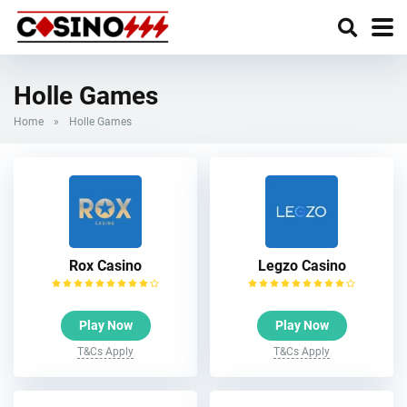
Holle Games
Home
»
Holle Games
Rox Casino
Legzo Casino
Play Now
Play Now
T&Cs Apply
T&Cs Apply