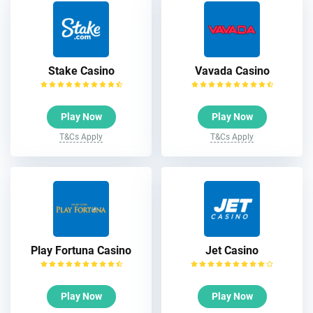
Stake Casino
Vavada Casino
Play Now
Play Now
T&Cs Apply
T&Cs Apply
Play Fortuna Casino
Jet Casino
Play Now
Play Now