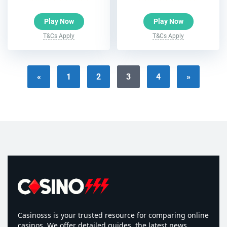
Play Now
Play Now
T&Cs Apply
T&Cs Apply
«
1
2
3
4
»
Casinosss is your trusted resource for comparing online
casinos. We offer detailed guides, the latest news,