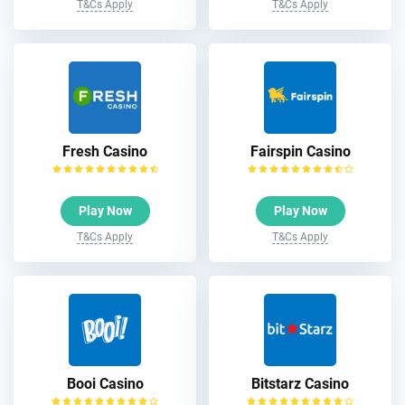
T&Cs Apply
T&Cs Apply
Fresh Casino
Fairspin Casino
Play Now
Play Now
T&Cs Apply
T&Cs Apply
Booi Casino
Bitstarz Casino