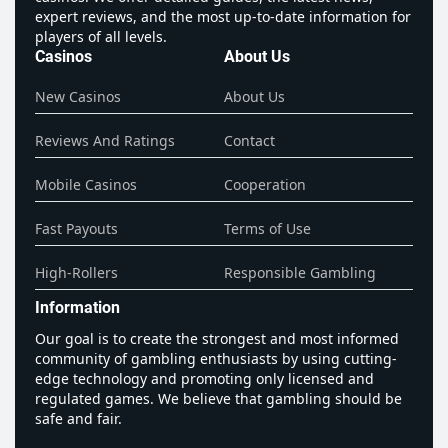
expert reviews, and the most up-to-date information for
players of all levels.
Casinos
About Us
New Casinos
About Us
Reviews And Ratings
Contact
Mobile Casinos
Cooperation
Fast Payouts
Terms of Use
High-Rollers
Responsible Gambling
Information
Our goal is to create the strongest and most informed
community of gambling enthusiasts by using cutting-
edge technology and promoting only licensed and
regulated games. We believe that gambling should be
safe and fair.