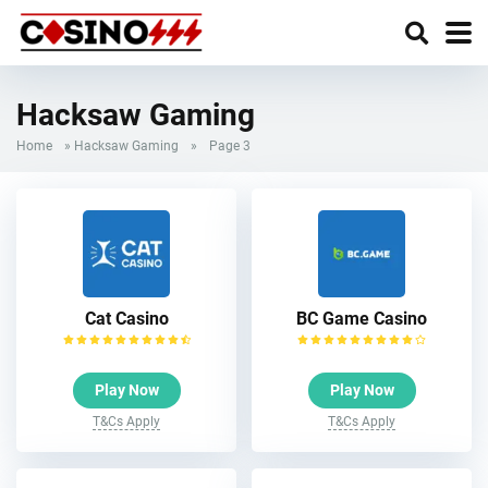
Hacksaw Gaming
Home
»
Hacksaw Gaming
»
Page 3
Cat Casino
BC Game Casino
Play Now
Play Now
T&Cs Apply
T&Cs Apply