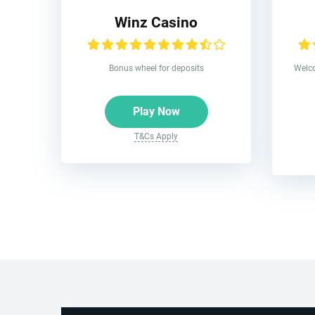
Winz Casino
Bonus wheel for deposits
Welco
Play Now
T&Cs Apply