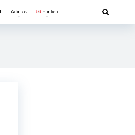
t
Articles
English