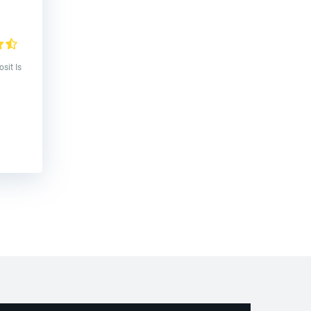
sit Is