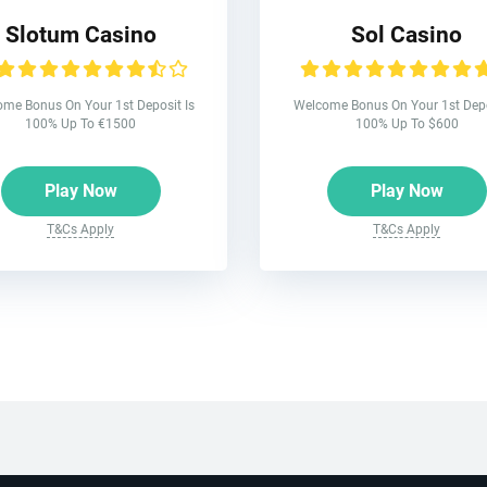
Slotum Casino
Sol Casino
me Bonus On Your 1st Deposit Is
Welcome Bonus On Your 1st Depo
100% Up To €1500
100% Up To $600
Play Now
Play Now
T&Cs Apply
T&Cs Apply