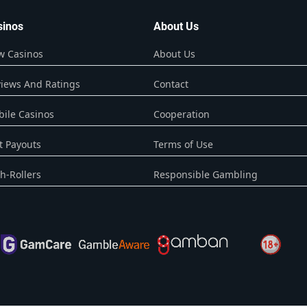
sinos
About Us
 Casinos
About Us
iews And Ratings
Contact
ile Casinos
Cooperation
t Payouts
Terms of Use
h-Rollers
Responsible Gambling