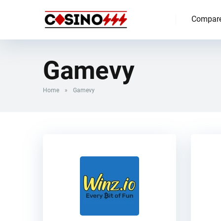
Compare
Gamevy
Home
»
Gamevy