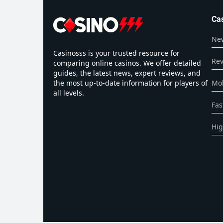
Ca
New
Casinosss is your trusted resource for
Rev
comparing online casinos. We offer detailed
guides, the latest news, expert reviews, and
the most up-to-date information for players of
Mob
all levels.
Fas
Hig