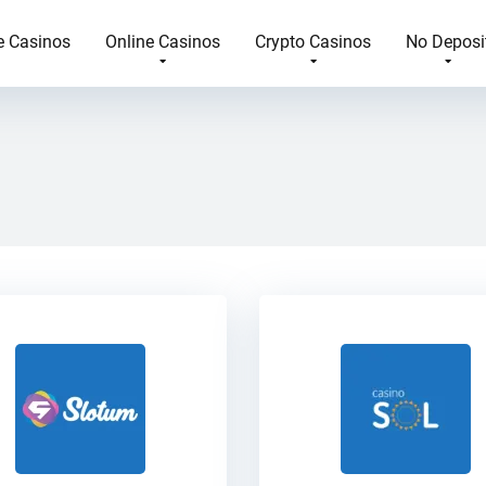
 Casinos
Online Casinos
Crypto Casinos
No Deposi