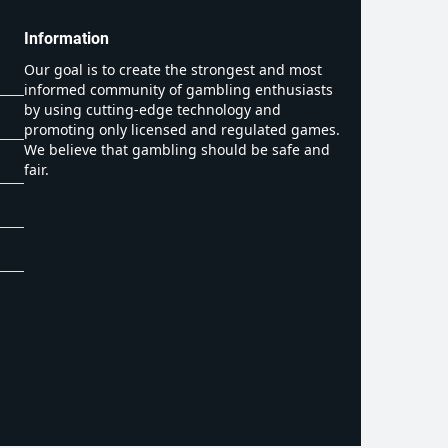
Information
Our goal is to create the strongest and most
informed community of gambling enthusiasts
by using cutting-edge technology and
promoting only licensed and regulated games.
We believe that gambling should be safe and
fair.