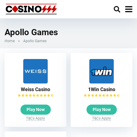
Apollo Games
Home
»
Apollo Games
Weiss Casino
1Win Casino
Play Now
Play Now
T&Cs Apply
T&Cs Apply