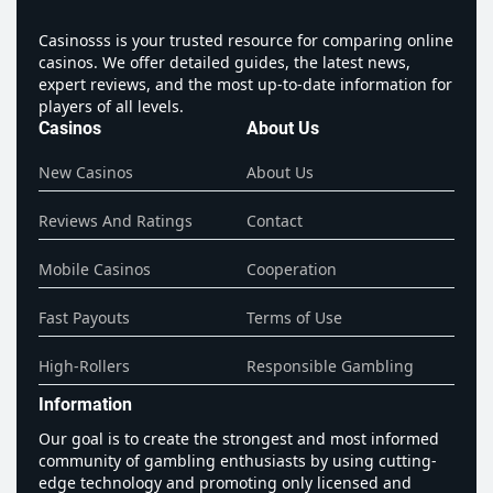
Casinosss is your trusted resource for comparing online
casinos. We offer detailed guides, the latest news,
expert reviews, and the most up-to-date information for
players of all levels.
Casinos
About Us
New Casinos
About Us
Reviews And Ratings
Contact
Mobile Casinos
Cooperation
Fast Payouts
Terms of Use
High-Rollers
Responsible Gambling
Information
Our goal is to create the strongest and most informed
community of gambling enthusiasts by using cutting-
edge technology and promoting only licensed and