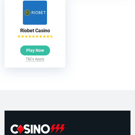
Riobet Casino
Play Now
T&Cs Apply