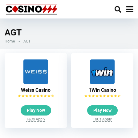
AGT
Home
»
AGT
Weiss Casino
1Win Casino
Play Now
Play Now
T&Cs Apply
T&Cs Apply