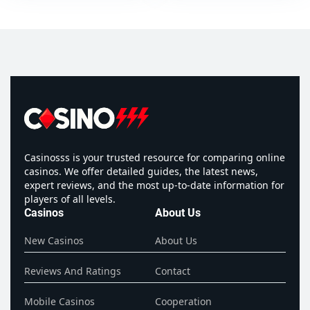
Casinosss is your trusted resource for comparing online
casinos. We offer detailed guides, the latest news,
expert reviews, and the most up-to-date information for
players of all levels.
Casinos
About Us
New Casinos
About Us
Reviews And Ratings
Contact
Mobile Casinos
Cooperation