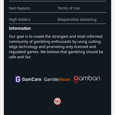
Fast Payouts
Terms of Use
High-Rollers
Responsible Gambling
Information
Our goal is to create the strongest and most informed
community of gambling enthusiasts by using cutting-
edge technology and promoting only licensed and
regulated games. We believe that gambling should be
safe and fair.