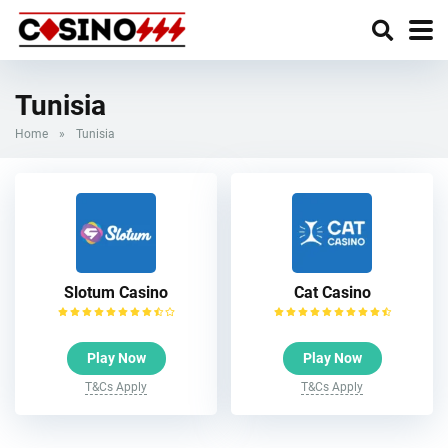
Tunisia
Home
»
Tunisia
Slotum Casino
Cat Casino
Play Now
Play Now
T&Cs Apply
T&Cs Apply