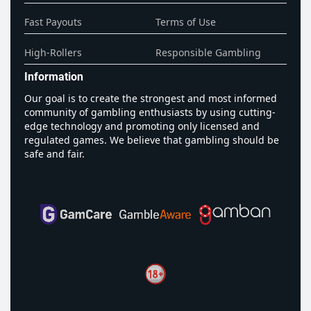
Fast Payouts
Terms of Use
High-Rollers
Responsible Gambling
Information
Our goal is to create the strongest and most informed
community of gambling enthusiasts by using cutting-
edge technology and promoting only licensed and
regulated games. We believe that gambling should be
safe and fair.