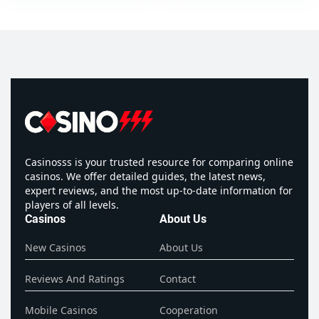
Casinosss is your trusted resource for comparing online
casinos. We offer detailed guides, the latest news,
expert reviews, and the most up-to-date information for
players of all levels.
Casinos
About Us
New Casinos
About Us
Reviews And Ratings
Contact
Mobile Casinos
Cooperation