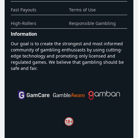
Fast Payouts
Terms of Use
High-Rollers
Responsible Gambling
Information
Our goal is to create the strongest and most informed
community of gambling enthusiasts by using cutting-
edge technology and promoting only licensed and
regulated games. We believe that gambling should be
safe and fair.