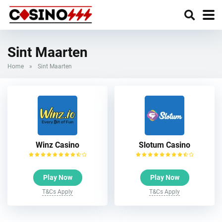
Sint Maarten
Home
»
Sint Maarten
Winz Casino
Slotum Casino
Play Now
Play Now
T&Cs Apply
T&Cs Apply