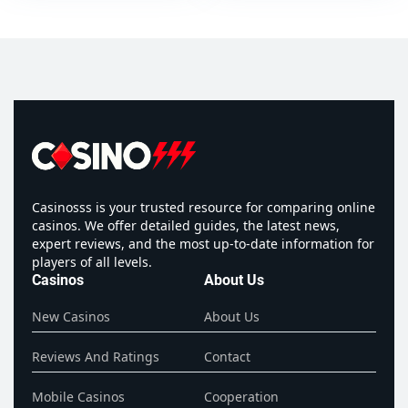
Casinosss is your trusted resource for comparing online
casinos. We offer detailed guides, the latest news,
expert reviews, and the most up-to-date information for
players of all levels.
Casinos
About Us
New Casinos
About Us
Reviews And Ratings
Contact
Mobile Casinos
Cooperation