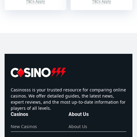
T&Cs Apply
T&Cs Apply
Casinosss is your trusted resource for comparing online
casinos. We offer detailed guides, the latest news,
expert reviews, and the most up-to-date information for
players of all levels.
Casinos
About Us
New Casinos
About Us