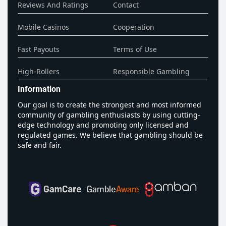
Reviews And Ratings
Contact
Mobile Casinos
Cooperation
Fast Payouts
Terms of Use
High-Rollers
Responsible Gambling
Information
Our goal is to create the strongest and most informed
community of gambling enthusiasts by using cutting-
edge technology and promoting only licensed and
regulated games. We believe that gambling should be
safe and fair.