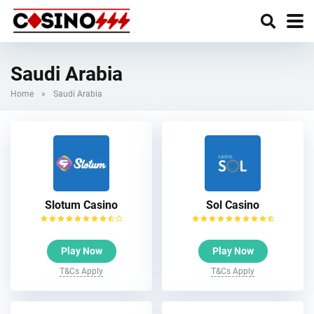
Saudi Arabia
Home
»
Saudi Arabia
Slotum Casino
Sol Casino
Play Now
Play Now
T&Cs Apply
T&Cs Apply