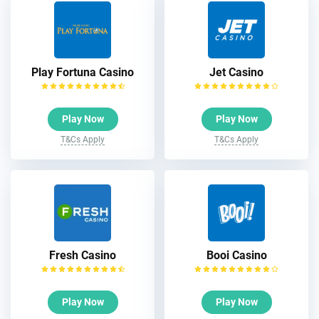
Play Fortuna Casino
Jet Casino
Play Now
Play Now
T&Cs Apply
T&Cs Apply
Fresh Casino
Booi Casino
Play Now
Play Now