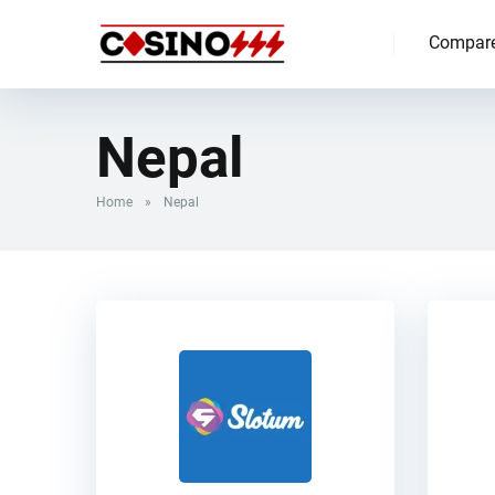
Compare
Nepal
Home
»
Nepal