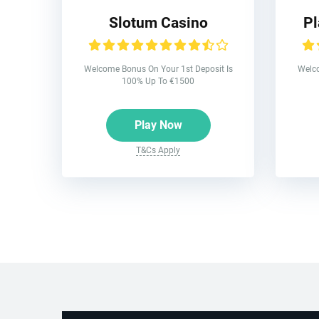
Slotum Casino
Pl
Welcome Bonus On Your 1st Deposit Is
Welco
100% Up To €1500
Play Now
T&Cs Apply