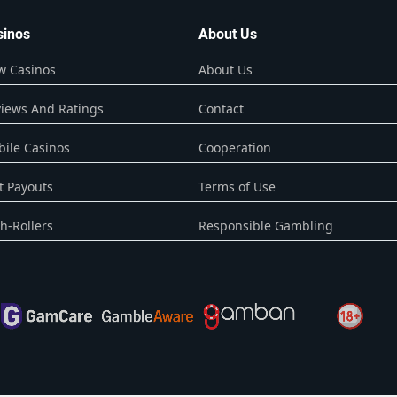
sinos
About Us
 Casinos
About Us
iews And Ratings
Contact
ile Casinos
Cooperation
t Payouts
Terms of Use
h-Rollers
Responsible Gambling