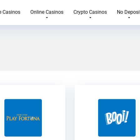
 Casinos
Online Casinos
Crypto Casinos
No Deposi