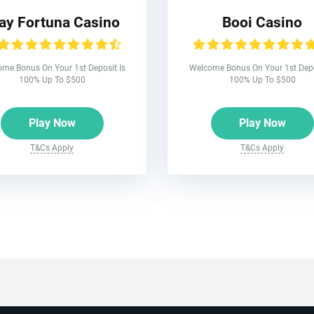
ay Fortuna Casino
Booi Casino
me Bonus On Your 1st Deposit Is
Welcome Bonus On Your 1st Depo
100% Up To $500
100% Up To $500
Play Now
Play Now
T&Cs Apply
T&Cs Apply