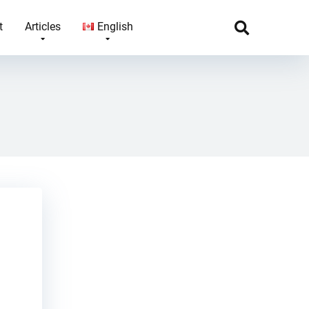
t
Articles
English