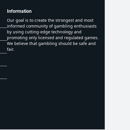
Information
Our goal is to create the strongest and most
informed community of gambling enthusiasts
by using cutting-edge technology and
promoting only licensed and regulated games.
We believe that gambling should be safe and
fair.