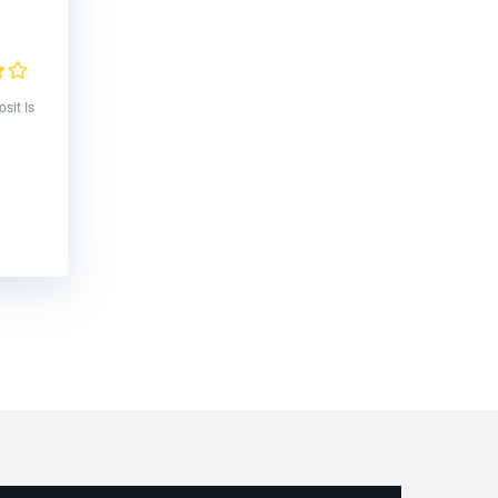
sit Is