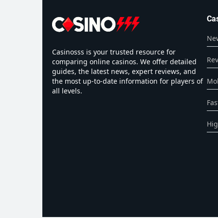
Ca
New
Casinosss is your trusted resource for
Rev
comparing online casinos. We offer detailed
guides, the latest news, expert reviews, and
the most up-to-date information for players of
Mob
all levels.
Fas
Hig