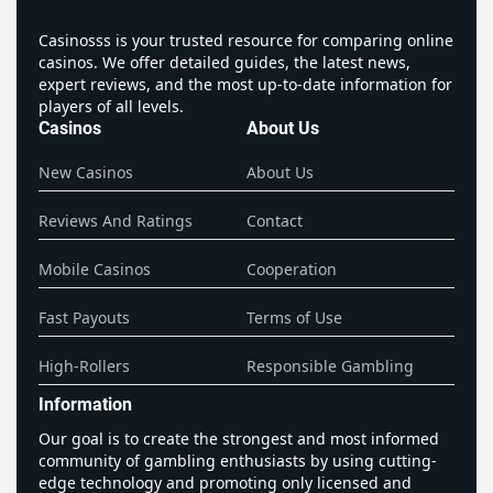
Casinosss is your trusted resource for comparing online
casinos. We offer detailed guides, the latest news,
expert reviews, and the most up-to-date information for
players of all levels.
Casinos
About Us
New Casinos
About Us
Reviews And Ratings
Contact
Mobile Casinos
Cooperation
Fast Payouts
Terms of Use
High-Rollers
Responsible Gambling
Information
Our goal is to create the strongest and most informed
community of gambling enthusiasts by using cutting-
edge technology and promoting only licensed and