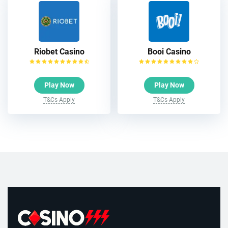
Riobet Casino
Booi Casino
Play Now
Play Now
T&Cs Apply
T&Cs Apply