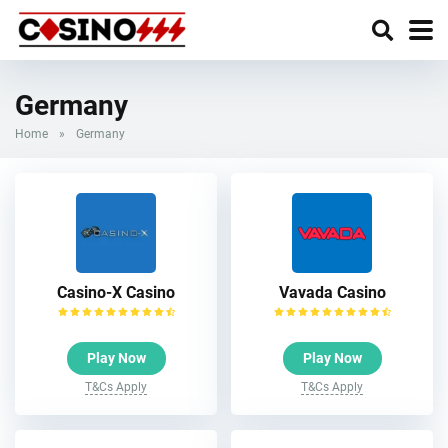
Germany
Home
»
Germany
Casino-X Casino
Vavada Casino
Play Now
Play Now
T&Cs Apply
T&Cs Apply