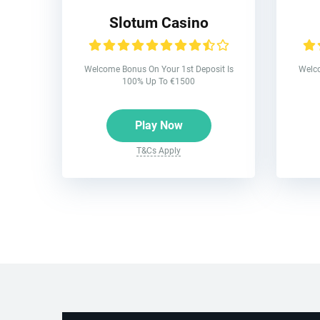
Slotum Casino
Welcome Bonus On Your 1st Deposit Is
Welco
100% Up To €1500
Play Now
T&Cs Apply