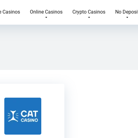
 Casinos
Online Casinos
Crypto Casinos
No Deposi