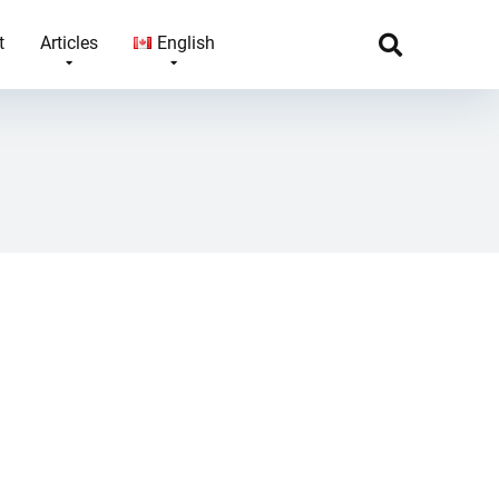
t
Articles
English