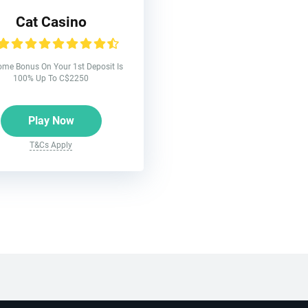
Cat Casino
me Bonus On Your 1st Deposit Is
100% Up To C$2250
Play Now
T&Cs Apply