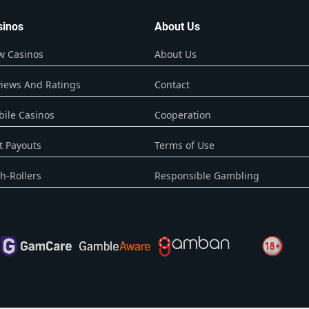
sinos
About Us
 Casinos
About Us
iews And Ratings
Contact
ile Casinos
Cooperation
t Payouts
Terms of Use
h-Rollers
Responsible Gambling