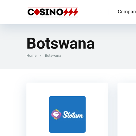
Compare
Botswana
Home
»
Botswana