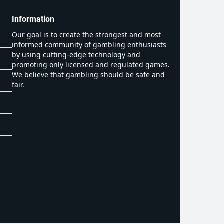
Information
Our goal is to create the strongest and most
informed community of gambling enthusiasts
by using cutting-edge technology and
promoting only licensed and regulated games.
We believe that gambling should be safe and
fair.