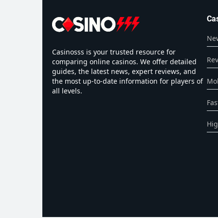
Ca
New
Casinosss is your trusted resource for
Rev
comparing online casinos. We offer detailed
guides, the latest news, expert reviews, and
the most up-to-date information for players of
Mob
all levels.
Fas
Hig