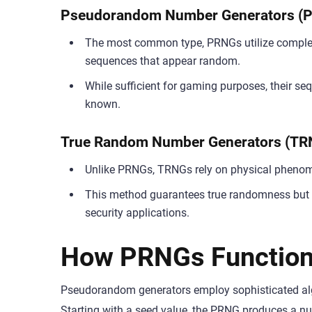
Pseudorandom Number Generators (
The most common type, PRNGs utilize complex 
sequences that appear random.
While sufficient for gaming purposes, their seq
known.
True Random Number Generators (TR
Unlike PRNGs, TRNGs rely on physical phenome
This method guarantees true randomness but is
security applications.
How PRNGs Function 
Pseudorandom generators employ sophisticated alg
Starting with a seed value, the PRNG produces a 