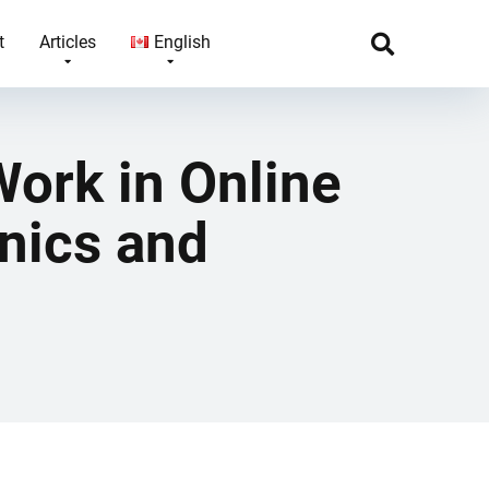
t
Articles
English
rk in Online
nics and