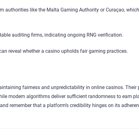
rom authorities like the Malta Gaming Authority or Curaçao, whic
table auditing firms, indicating ongoing RNG verification.
an reveal whether a casino upholds fair gaming practices.
aining fairness and unpredictability in online casinos. Their 
hile modern algorithms deliver sufficient randomness to earn pl
 and remember that a platform’s credibility hinges on its adheren