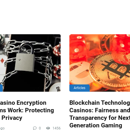
Articles
asino Encryption
Blockchain Technolog
ms Work: Protecting
Casinos: Fairness an
 Privacy
Transparency for Nex
Generation Gaming
ago
0
1456