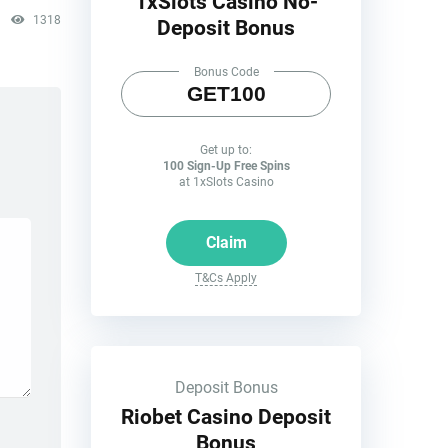
1xSlots Casino No-
1318
Deposit Bonus
Bonus Code
GET100
Get up to:
100 Sign-Up Free Spins
at 1xSlots Casino
Claim
T&Cs Apply
Deposit Bonus
Riobet Casino Deposit
Bonus