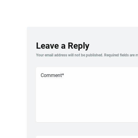
Leave a Reply
Your email address will not be published.
Required fields are