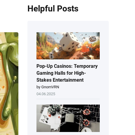
Helpful Posts
Pop-Up Casinos: Temporary
Gaming Halls for High-
Stakes Entertainment
by GnomVRN
04.06.2025