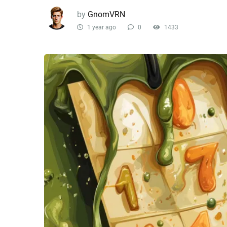
by
GnomVRN
1 year ago
0
1433