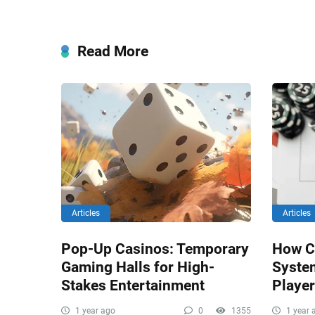
Read More
Articles
Articles
Pop-Up Casinos: Temporary
How C
Gaming Halls for High-
Syste
Stakes Entertainment
Player
1 year ago
0
1355
1 year 