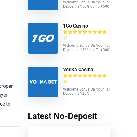
Welcome Bonus On Your 1st
Deposit Is 150% Up To €600
h
1Go Casino
Welcome Bonus On Your 1st
Deposit Is 150% Up To €300
Vodka Casino
proper
Welcome Bonus On Your 1st
Deposit Is 125%
ayer
ce to
Latest No-Deposit