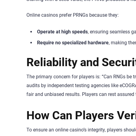
Online casinos prefer PRNGs because they:
Operate at high speeds
, ensuring seamless g
Require no specialized hardware
, making the
Reliability and Securi
The primary concern for players is: “Can RNGs be t
audits by independent testing agencies like eCOGR
fair and unbiased results. Players can rest assured
How Can Players Ver
To ensure an online casino’s integrity, players shou