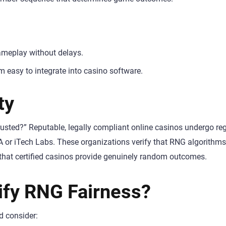
ameplay without delays.
m easy to integrate into casino software.
ty
rusted?” Reputable, legally compliant online casinos undergo re
A or iTech Labs. These organizations verify that RNG algorithm
 that certified casinos provide genuinely random outcomes.
ify RNG Fairness?
ld consider: