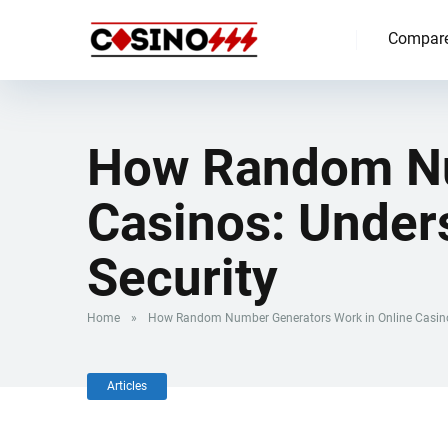
Compare
How Random Nu
Casinos: Under
Security
Home
»
How Random Number Generators Work in Online Casino
Articles