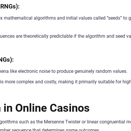
PRNGs)
:
mathematical algorithms and initial values called “seeds” to 
uences are theoretically predictable if the algorithm and seed va
NGs)
:
na like electronic noise to produce genuinely random values.
 more complex and costly, making it primarily suitable for high
in Online Casinos
orithms such as the Mersenne Twister or linear congruential m
number sequence that determines game outcomes.