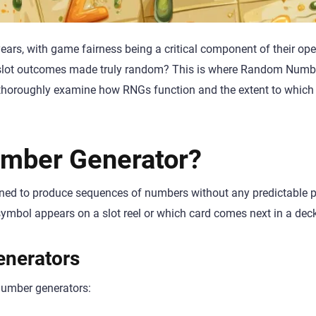
years, with game fairness being a critical component of their ope
nd slot outcomes made truly random? This is where Random Numb
l thoroughly examine how RNGs function and the extent to which
umber Generator?
ed to produce sequences of numbers without any predictable p
ymbol appears on a slot reel or which card comes next in a deck
nerators
number generators: