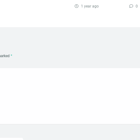
1 year ago
0
 marked
*