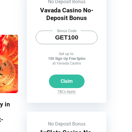
No Deposit Bonus
Vavada Casino No-
Deposit Bonus
Bonus Code
GET100
Get up to:
100 Sign-Up Free Spins
at Vavada Casino
Claim
T&Cs Apply
y in
d
t-
No Deposit Bonus