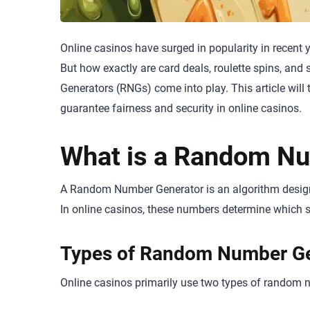
Online casinos have surged in popularity in recent 
But how exactly are card deals, roulette spins, a
Generators (RNGs) come into play. This article wil
guarantee fairness and security in online casinos.
What is a Random N
A Random Number Generator is an algorithm design
In online casinos, these numbers determine which s
Types of Random Number Ge
Online casinos primarily use two types of random 