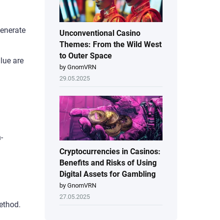
generate
Unconventional Casino
Themes: From the Wild West
to Outer Space
lue are
by GnomVRN
29.05.2025
-
Cryptocurrencies in Casinos:
Benefits and Risks of Using
Digital Assets for Gambling
by GnomVRN
27.05.2025
ethod.