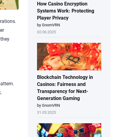
How Casino Encryption
Systems Work: Protecting
Player Privacy
rations.
by GnomVRN
er
02.06.2025
 they
Blockchain Technology in
attern.
Casinos: Fairness and
Transparency for Next-
.
Generation Gaming
by GnomVRN
31.05.2025