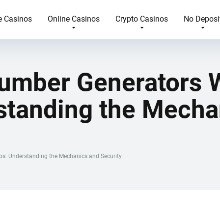
 Casinos
Online Casinos
Crypto Casinos
No Deposi
mber Generators Wo
standing the Mecha
s: Understanding the Mechanics and Security