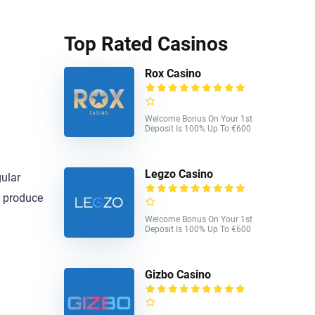
Top Rated Casinos
Rox Casino
Welcome Bonus On Your 1st
Deposit Is 100% Up To €600
Legzo Casino
gular
s produce
Welcome Bonus On Your 1st
Deposit Is 100% Up To €600
Gizbo Casino