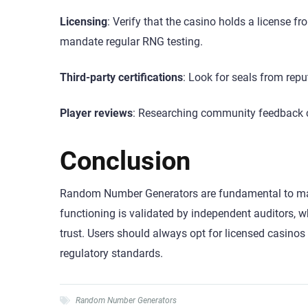
Licensing
: Verify that the casino holds a license f
mandate regular RNG testing.
Third-party certifications
: Look for seals from repu
Player reviews
: Researching community feedback c
Conclusion
Random Number Generators are fundamental to maint
functioning is validated by independent auditors, w
trust. Users should always opt for licensed casinos
regulatory standards.
Random Number Generators