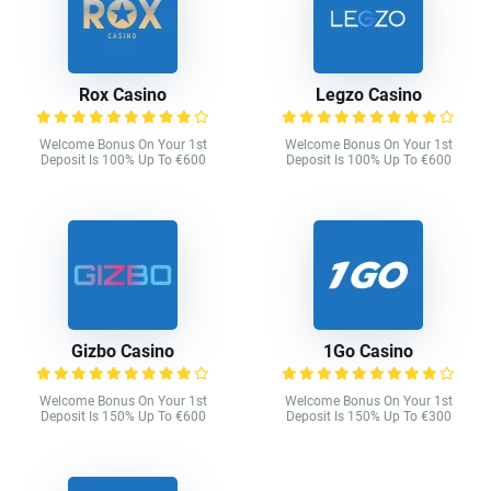
Rox Casino
Legzo Casino
Welcome Bonus On Your 1st
Welcome Bonus On Your 1st
Deposit Is 100% Up To €600
Deposit Is 100% Up To €600
Gizbo Casino
1Go Casino
Welcome Bonus On Your 1st
Welcome Bonus On Your 1st
Deposit Is 150% Up To €600
Deposit Is 150% Up To €300