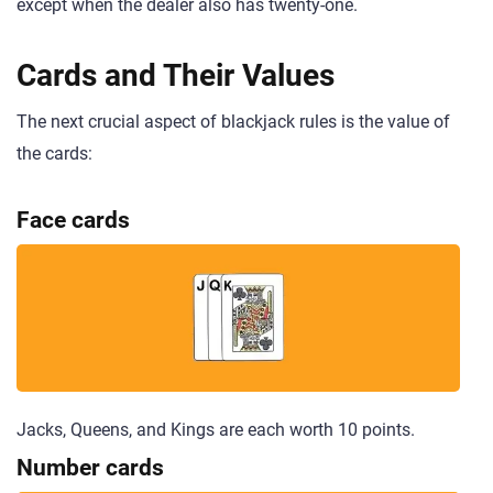
except when the dealer also has twenty-one.
Cards and Their Values
The next crucial aspect of blackjack rules is the value of
the cards:
Face cards
Jacks, Queens, and Kings are each worth 10 points.
Number cards