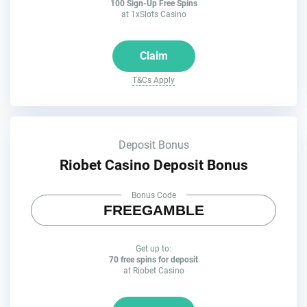
100 Sign-Up Free Spins
at 1xSlots Casino
Claim
T&Cs Apply
Deposit Bonus
Riobet Casino Deposit Bonus
Bonus Code
FREEGAMBLE
Get up to:
70 free spins for deposit
at Riobet Casino