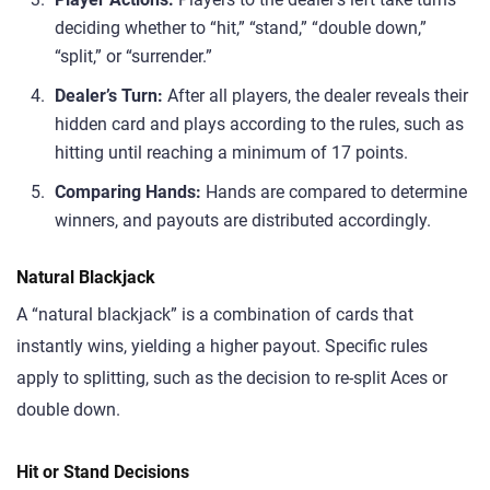
deciding whether to “hit,” “stand,” “double down,”
“split,” or “surrender.”
Dealer’s Turn:
After all players, the dealer reveals their
hidden card and plays according to the rules, such as
hitting until reaching a minimum of 17 points.
Comparing Hands:
Hands are compared to determine
winners, and payouts are distributed accordingly.
Natural Blackjack
A “natural blackjack” is a combination of cards that
instantly wins, yielding a higher payout. Specific rules
apply to splitting, such as the decision to re-split Aces or
double down.
Hit or Stand Decisions