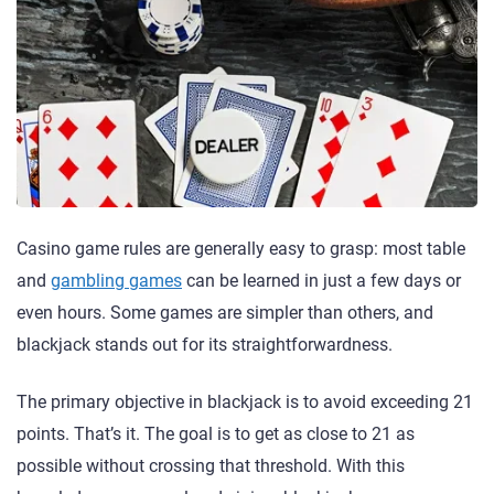
Casino game rules are generally easy to grasp: most table
and
gambling games
can be learned in just a few days or
even hours. Some games are simpler than others, and
blackjack stands out for its straightforwardness.
The primary objective in blackjack is to avoid exceeding 21
points. That’s it. The goal is to get as close to 21 as
possible without crossing that threshold. With this