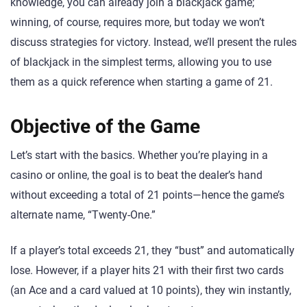
knowledge, you can already join a blackjack game;
winning, of course, requires more, but today we won’t
discuss strategies for victory. Instead, we’ll present the rules
of blackjack in the simplest terms, allowing you to use
them as a quick reference when starting a game of 21.
Objective of the Game
Let’s start with the basics. Whether you’re playing in a
casino or online, the goal is to beat the dealer’s hand
without exceeding a total of 21 points—hence the game’s
alternate name, “Twenty-One.”
If a player’s total exceeds 21, they “bust” and automatically
lose. However, if a player hits 21 with their first two cards
(an Ace and a card valued at 10 points), they win instantly,