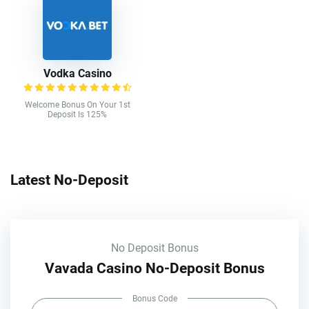
Vodka Casino
Welcome Bonus On Your 1st
Deposit Is 125%
Latest No-Deposit
No Deposit Bonus
Vavada Casino No-Deposit Bonus
Bonus Code