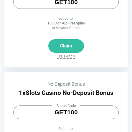
GET100
Get up to:
100 Sign-Up Free Spins
at Vavada Casino
Claim
T&Cs Apply
No Deposit Bonus
1xSlots Casino No-Deposit Bonus
Bonus Code
GET100
Get up to: