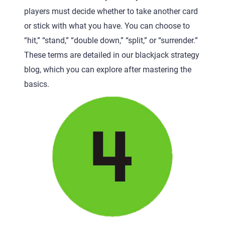
players must decide whether to take another card
or stick with what you have. You can choose to
“hit,” “stand,” “double down,” “split,” or “surrender.”
These terms are detailed in our blackjack strategy
blog, which you can explore after mastering the
basics.