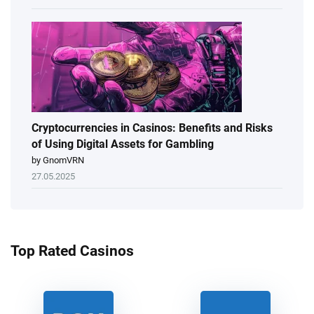
Cryptocurrencies in Casinos: Benefits and Risks
of Using Digital Assets for Gambling
by GnomVRN
27.05.2025
Top Rated Casinos