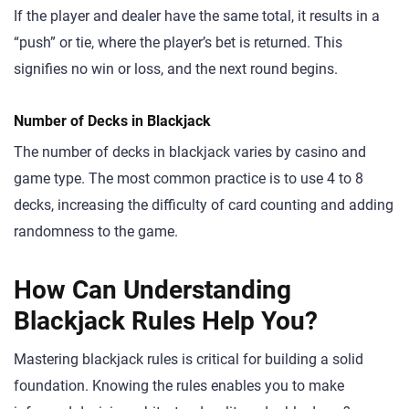
If the player and dealer have the same total, it results in a
“push” or tie, where the player’s bet is returned. This
signifies no win or loss, and the next round begins.
Number of Decks in Blackjack
The number of decks in blackjack varies by casino and
game type. The most common practice is to use 4 to 8
decks, increasing the difficulty of card counting and adding
randomness to the game.
How Can Understanding
Blackjack Rules Help You?
Mastering blackjack rules is critical for building a solid
foundation. Knowing the rules enables you to make