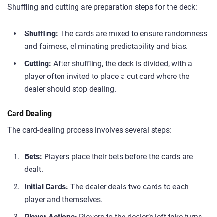
Shuffling and cutting are preparation steps for the deck:
Shuffling:
The cards are mixed to ensure randomness
and fairness, eliminating predictability and bias.
Cutting:
After shuffling, the deck is divided, with a
player often invited to place a cut card where the
dealer should stop dealing.
Card Dealing
The card-dealing process involves several steps:
Bets:
Players place their bets before the cards are
dealt.
Initial Cards:
The dealer deals two cards to each
player and themselves.
Player Actions:
Players to the dealer’s left take turns