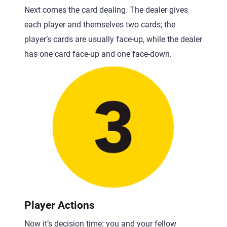
Next comes the card dealing. The dealer gives
each player and themselves two cards; the
player’s cards are usually face-up, while the dealer
has one card face-up and one face-down.
Player Actions
Now it’s decision time: you and your fellow