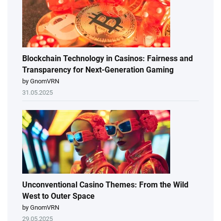
Blockchain Technology in Casinos: Fairness and
Transparency for Next-Generation Gaming
by GnomVRN
31.05.2025
Unconventional Casino Themes: From the Wild
West to Outer Space
by GnomVRN
29.05.2025