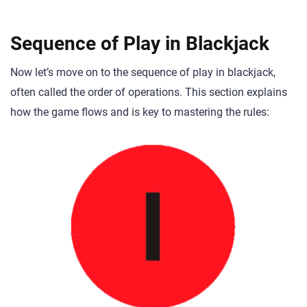
Sequence of Play in Blackjack
Now let’s move on to the sequence of play in blackjack,
often called the order of operations. This section explains
how the game flows and is key to mastering the rules: