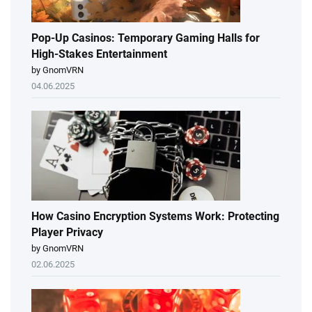
Pop-Up Casinos: Temporary Gaming Halls for
High-Stakes Entertainment
by GnomVRN
04.06.2025
How Casino Encryption Systems Work: Protecting
Player Privacy
by GnomVRN
02.06.2025