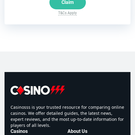
Claim
T&Cs Apply
Casinosss is your trusted resource for comparing online
casinos. We offer detailed guides, the latest news,
expert reviews, and the most up-to-date information for
players of all levels.
Casinos
About Us