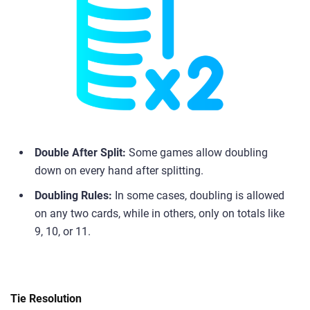
Double After Split:
Some games allow doubling
down on every hand after splitting.
Doubling Rules:
In some cases, doubling is allowed
on any two cards, while in others, only on totals like
9, 10, or 11.
Tie Resolution