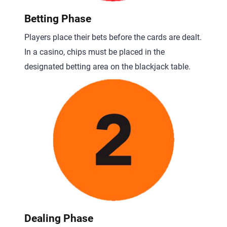
Betting Phase
Players place their bets before the cards are dealt.
In a casino, chips must be placed in the
designated betting area on the blackjack table.
Dealing Phase