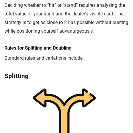
Deciding whether to “hit” or “stand” requires analysing the
total value of your hand and the dealer’s visible card. The
strategy is to get as close to 21 as possible without busting
while positioning yourself advantageously.
Rules for Splitting and Doubling
Standard rules and variations include:
Splitting