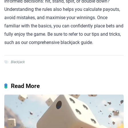
informed decisions: hit, stand, split, or double down?
Understanding the rules also helps you calculate payouts,
avoid mistakes, and maximise your winnings. Once
familiar with the basics, you can confidently place bets and
fully enjoy the game. Be sure to refer to our tips and tricks,
such as our comprehensive blackjack guide.
Blackjack
Read More