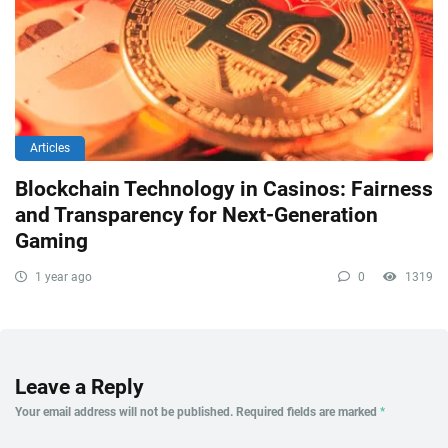
Articles
Blockchain Technology in Casinos: Fairness
and Transparency for Next-Generation
Gaming
1 year ago
0
1319
Leave a Reply
Your email address will not be published.
Required fields are marked
*