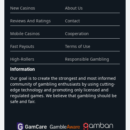
New Casinos
About Us
Reviews And Ratings
Contact
Mobile Casinos
Cooperation
Fast Payouts
Terms of Use
High-Rollers
Responsible Gambling
Information
Our goal is to create the strongest and most informed
community of gambling enthusiasts by using cutting-
edge technology and promoting only licensed and
regulated games. We believe that gambling should be
safe and fair.