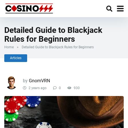
Detailed Guide to Blackjack
Rules for Beginners
Home
»
Detailed Guide to Blackjack Rules for Beginners
Articles
by
GnomVRN
2 years ago
0
930