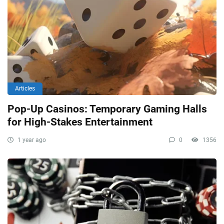
Articles
Pop-Up Casinos: Temporary Gaming Halls
for High-Stakes Entertainment
1 year ago
0
1356