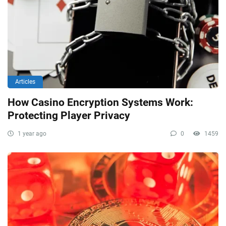
Articles
How Casino Encryption Systems Work:
Protecting Player Privacy
1 year ago
0
1459