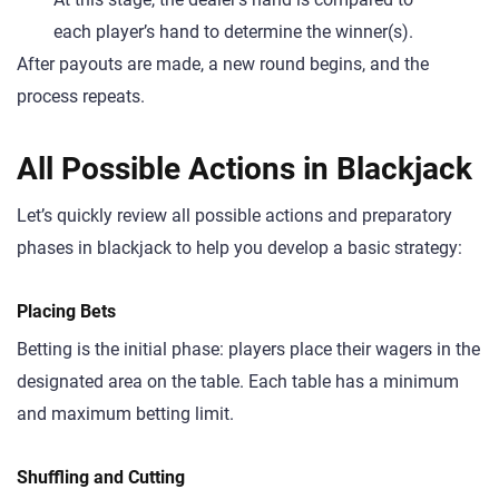
each player’s hand to determine the winner(s).
After payouts are made, a new round begins, and the
process repeats.
All Possible Actions in Blackjack
Let’s quickly review all possible actions and preparatory
phases in blackjack to help you develop a basic strategy:
Placing Bets
Betting is the initial phase: players place their wagers in the
designated area on the table. Each table has a minimum
and maximum betting limit.
Shuffling and Cutting