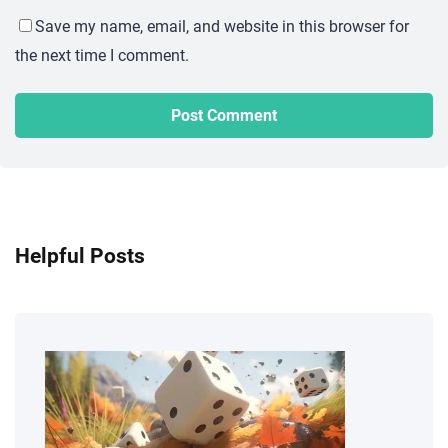
Save my name, email, and website in this browser for
the next time I comment.
Helpful Posts