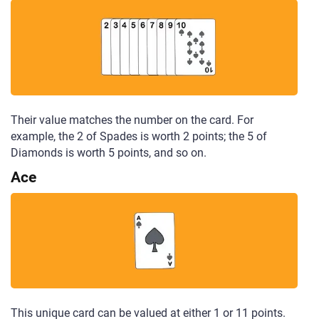
Their value matches the number on the card. For
example, the 2 of Spades is worth 2 points; the 5 of
Diamonds is worth 5 points, and so on.
Ace
This unique card can be valued at either 1 or 11 points.