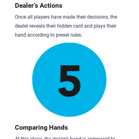
Dealer’s Actions
Once all players have made their decisions, the
dealer reveals their hidden card and plays their
hand according to preset rules.
Comparing Hands
At this stage, the dealer’s hand is compared to