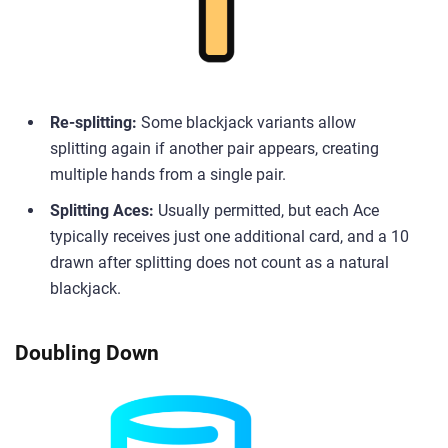
Re-splitting:
Some blackjack variants allow
splitting again if another pair appears, creating
multiple hands from a single pair.
Splitting Aces:
Usually permitted, but each Ace
typically receives just one additional card, and a 10
drawn after splitting does not count as a natural
blackjack.
Doubling Down