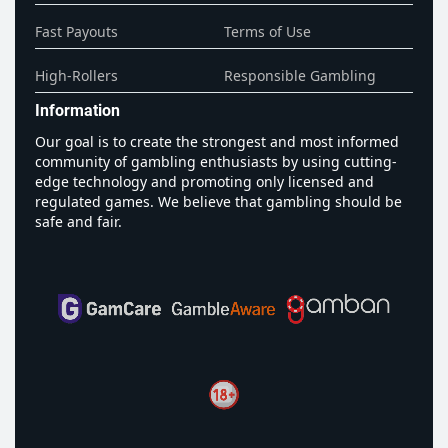
Fast Payouts
Terms of Use
High-Rollers
Responsible Gambling
Information
Our goal is to create the strongest and most informed
community of gambling enthusiasts by using cutting-
edge technology and promoting only licensed and
regulated games. We believe that gambling should be
safe and fair.