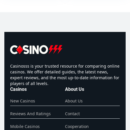
Casinosss is your trusted resource for comparing online
casinos. We offer detailed guides, the latest news,
expert reviews, and the most up-to-date information for
players of all levels.
Casinos
About Us
New Casinos
About Us
Reviews And Ratings
Contact
Mobile Casinos
Cooperation