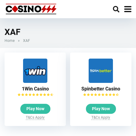
XAF
Home
»
XAF
1Win Casino
Spinbetter Casino
Play Now
Play Now
T&Cs Apply
T&Cs Apply