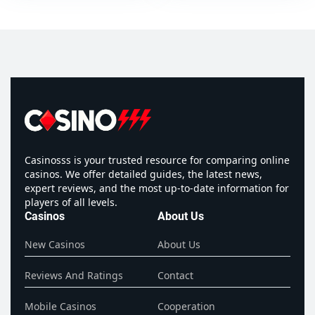
Casinosss is your trusted resource for comparing online
casinos. We offer detailed guides, the latest news,
expert reviews, and the most up-to-date information for
players of all levels.
Casinos
About Us
New Casinos
About Us
Reviews And Ratings
Contact
Mobile Casinos
Cooperation