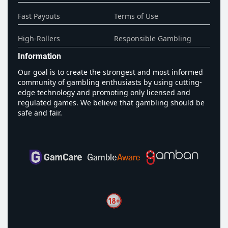
Fast Payouts
Terms of Use
High-Rollers
Responsible Gambling
Information
Our goal is to create the strongest and most informed
community of gambling enthusiasts by using cutting-
edge technology and promoting only licensed and
regulated games. We believe that gambling should be
safe and fair.