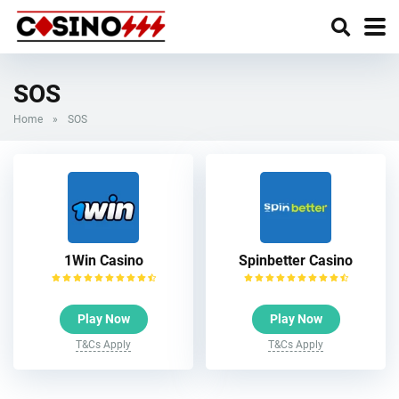
SOS
Home
»
SOS
1Win Casino
Spinbetter Casino
Play Now
Play Now
T&Cs Apply
T&Cs Apply