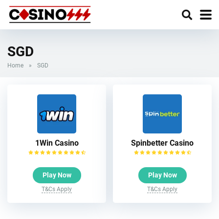
SGD
Home
»
SGD
1Win Casino
Spinbetter Casino
Play Now
Play Now
T&Cs Apply
T&Cs Apply