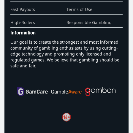
Fast Payouts
Terms of Use
High-Rollers
Responsible Gambling
Information
Our goal is to create the strongest and most informed
community of gambling enthusiasts by using cutting-
edge technology and promoting only licensed and
regulated games. We believe that gambling should be
safe and fair.