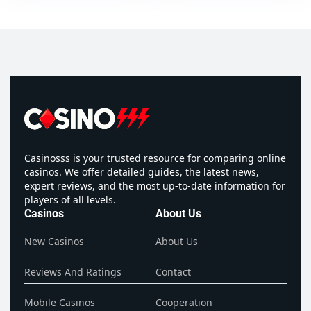
Casinosss is your trusted resource for comparing online
casinos. We offer detailed guides, the latest news,
expert reviews, and the most up-to-date information for
players of all levels.
Casinos
About Us
New Casinos
About Us
Reviews And Ratings
Contact
Mobile Casinos
Cooperation