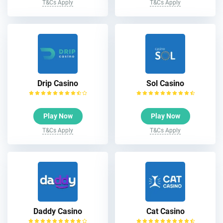
T&Cs Apply
T&Cs Apply
Drip Casino
Sol Casino
Play Now
Play Now
T&Cs Apply
T&Cs Apply
Daddy Casino
Cat Casino