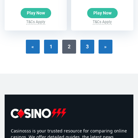
Play Now
Play Now
T&Cs Apply
T&Cs Apply
«
1
2
3
»
Casinosss is your trusted resource for comparing online
casinos. We offer detailed guides, the latest news,