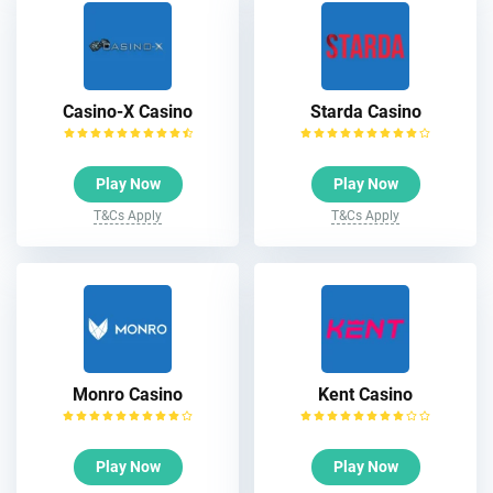
Casino-X Casino
Starda Casino
Play Now
Play Now
T&Cs Apply
T&Cs Apply
Monro Casino
Kent Casino
Play Now
Play Now