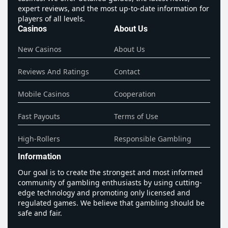
expert reviews, and the most up-to-date information for
players of all levels.
Casinos
About Us
New Casinos
About Us
Reviews And Ratings
Contact
Mobile Casinos
Cooperation
Fast Payouts
Terms of Use
High-Rollers
Responsible Gambling
Information
Our goal is to create the strongest and most informed
community of gambling enthusiasts by using cutting-
edge technology and promoting only licensed and
regulated games. We believe that gambling should be
safe and fair.