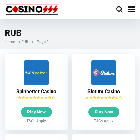
RUB
Home
»
RUB
»
Page 2
Spinbetter Casino
Slotum Casino
Play Now
Play Now
T&Cs Apply
T&Cs Apply