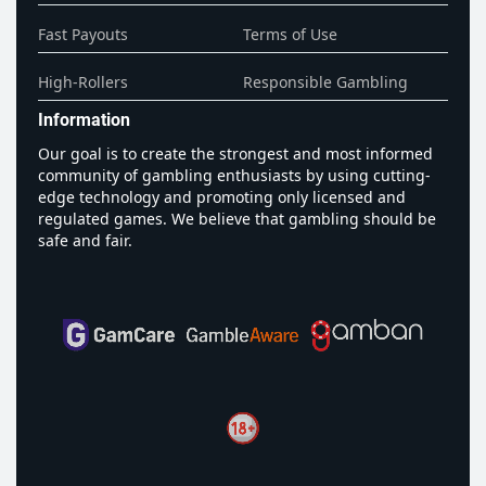
Fast Payouts
Terms of Use
High-Rollers
Responsible Gambling
Information
Our goal is to create the strongest and most informed
community of gambling enthusiasts by using cutting-
edge technology and promoting only licensed and
regulated games. We believe that gambling should be
safe and fair.