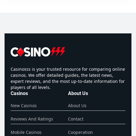
Casinosss is your trusted resource for comparing online
casinos. We offer detailed guides, the latest news,
expert reviews, and the most up-to-date information for
players of all levels.
Casinos
About Us
New Casinos
About Us
Reviews And Ratings
Contact
Mobile Casinos
Cooperation