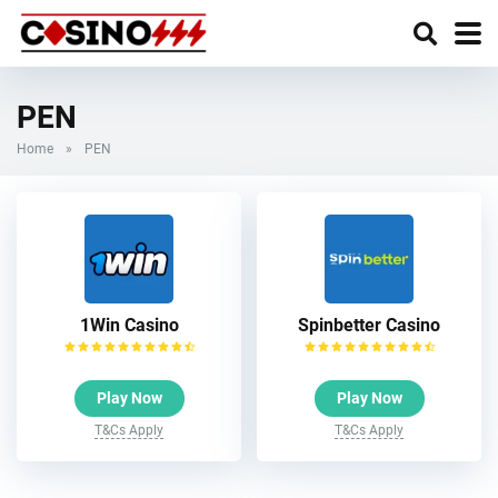
PEN
Home
»
PEN
1Win Casino
Spinbetter Casino
Play Now
Play Now
T&Cs Apply
T&Cs Apply