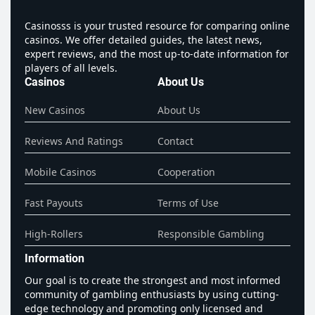
Casinosss is your trusted resource for comparing online
casinos. We offer detailed guides, the latest news,
expert reviews, and the most up-to-date information for
players of all levels.
Casinos
About Us
New Casinos
About Us
Reviews And Ratings
Contact
Mobile Casinos
Cooperation
Fast Payouts
Terms of Use
High-Rollers
Responsible Gambling
Information
Our goal is to create the strongest and most informed
community of gambling enthusiasts by using cutting-
edge technology and promoting only licensed and