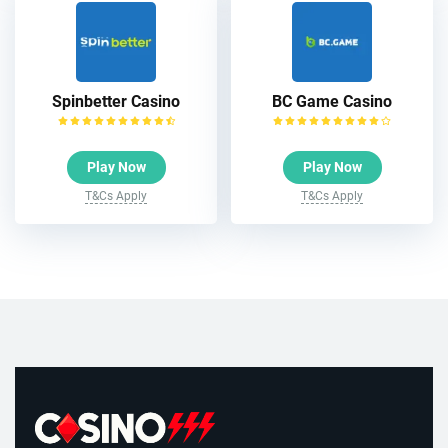
Spinbetter Casino
BC Game Casino
Play Now
Play Now
T&Cs Apply
T&Cs Apply