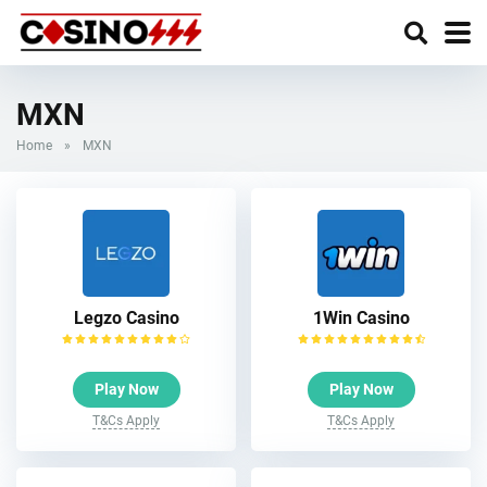
MXN
Home
»
MXN
Legzo Casino
1Win Casino
Play Now
Play Now
T&Cs Apply
T&Cs Apply