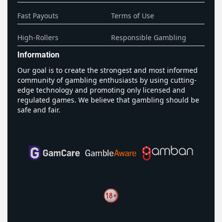
Fast Payouts
Terms of Use
High-Rollers
Responsible Gambling
Information
Our goal is to create the strongest and most informed
community of gambling enthusiasts by using cutting-
edge technology and promoting only licensed and
regulated games. We believe that gambling should be
safe and fair.