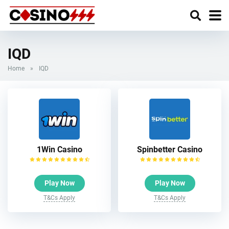
IQD
Home
»
IQD
1Win Casino
Spinbetter Casino
Play Now
Play Now
T&Cs Apply
T&Cs Apply