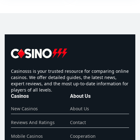
Casinosss is your trusted resource for comparing online
casinos. We offer detailed guides, the latest news,
expert reviews, and the most up-to-date information for
players of all levels.
Casinos
About Us
New Casinos
About Us
Reviews And Ratings
Contact
Mobile Casinos
Cooperation