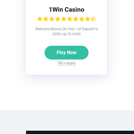
1Win Casino
Welcome Bonus On Your 1st Deposit Is
200% Up To €500
Play Now
T&Cs Apply