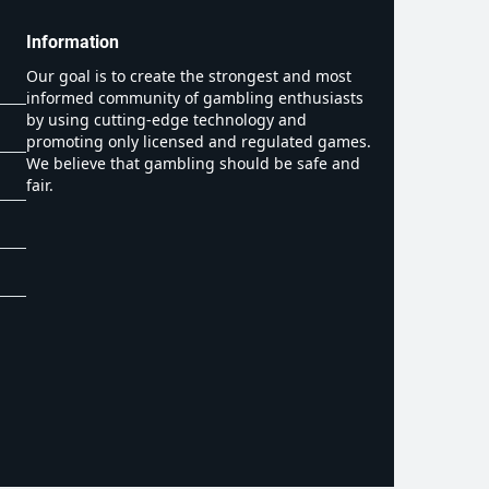
Information
Our goal is to create the strongest and most
informed community of gambling enthusiasts
by using cutting-edge technology and
promoting only licensed and regulated games.
We believe that gambling should be safe and
fair.