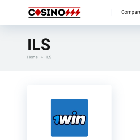
Compare
ILS
Home
»
ILS