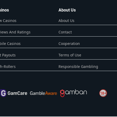
sinos
About Us
 Casinos
About Us
iews And Ratings
Contact
ile Casinos
Cooperation
t Payouts
Terms of Use
h-Rollers
Responsible Gambling