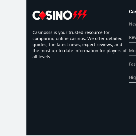
Ca
New
Casinosss is your trusted resource for
Rev
comparing online casinos. We offer detailed
guides, the latest news, expert reviews, and
the most up-to-date information for players of
Mob
all levels.
Fas
Hig