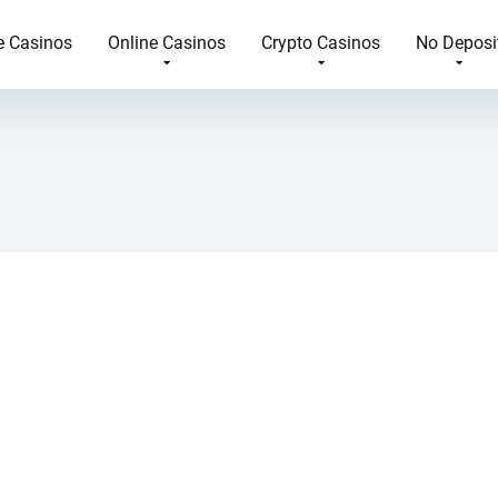
 Casinos
Online Casinos
Crypto Casinos
No Deposi