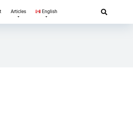
t
Articles
English