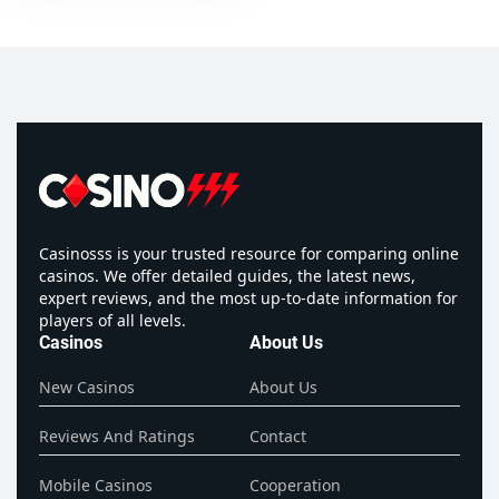
Casinosss is your trusted resource for comparing online
casinos. We offer detailed guides, the latest news,
expert reviews, and the most up-to-date information for
players of all levels.
Casinos
About Us
New Casinos
About Us
Reviews And Ratings
Contact
Mobile Casinos
Cooperation