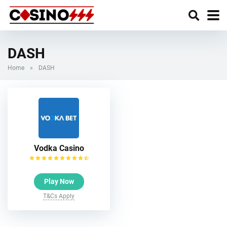
DASH
Home
»
DASH
Vodka Casino
Play Now
T&Cs Apply