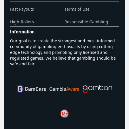
Fast Payouts
Terms of Use
High-Rollers
Responsible Gambling
Information
Our goal is to create the strongest and most informed
community of gambling enthusiasts by using cutting-
edge technology and promoting only licensed and
regulated games. We believe that gambling should be
safe and fair.