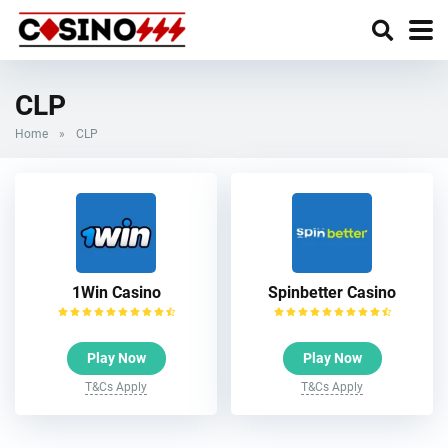
CLP
Home
»
CLP
1Win Casino
Spinbetter Casino
Play Now
Play Now
T&Cs Apply
T&Cs Apply