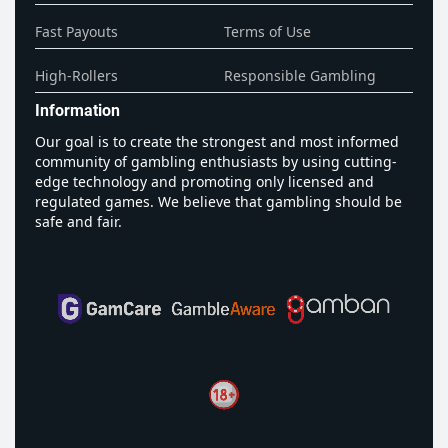
Fast Payouts
Terms of Use
High-Rollers
Responsible Gambling
Information
Our goal is to create the strongest and most informed
community of gambling enthusiasts by using cutting-
edge technology and promoting only licensed and
regulated games. We believe that gambling should be
safe and fair.