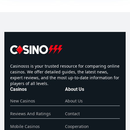
Casinosss is your trusted resource for comparing online
casinos. We offer detailed guides, the latest news,
expert reviews, and the most up-to-date information for
players of all levels.
Casinos
About Us
New Casinos
About Us
Reviews And Ratings
Contact
Mobile Casinos
Cooperation