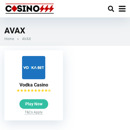
AVAX
Home
»
AVAX
Vodka Casino
Play Now
T&Cs Apply