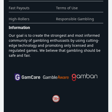
Fast Payouts
Terms of Use
High-Rollers
Responsible Gambling
Information
Our goal is to create the strongest and most informed
community of gambling enthusiasts by using cutting-
edge technology and promoting only licensed and
regulated games. We believe that gambling should be
safe and fair.