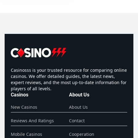
Casinosss is your trusted resource for comparing online
casinos. We offer detailed guides, the latest news,
expert reviews, and the most up-to-date information for
players of all levels.
Casinos
About Us
New Casinos
About Us
Reviews And Ratings
Contact
Mobile Casinos
Cooperation