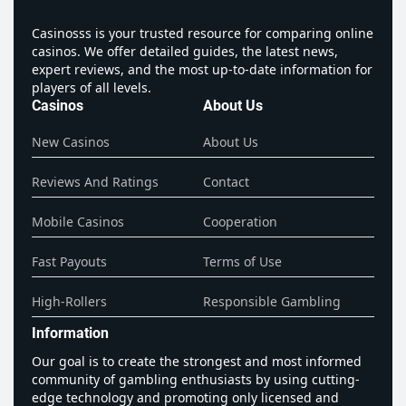
Casinosss is your trusted resource for comparing online
casinos. We offer detailed guides, the latest news,
expert reviews, and the most up-to-date information for
players of all levels.
Casinos
About Us
New Casinos
About Us
Reviews And Ratings
Contact
Mobile Casinos
Cooperation
Fast Payouts
Terms of Use
High-Rollers
Responsible Gambling
Information
Our goal is to create the strongest and most informed
community of gambling enthusiasts by using cutting-
edge technology and promoting only licensed and