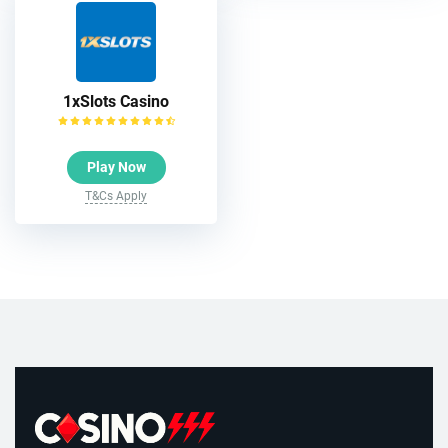
1xSlots Casino
Play Now
T&Cs Apply