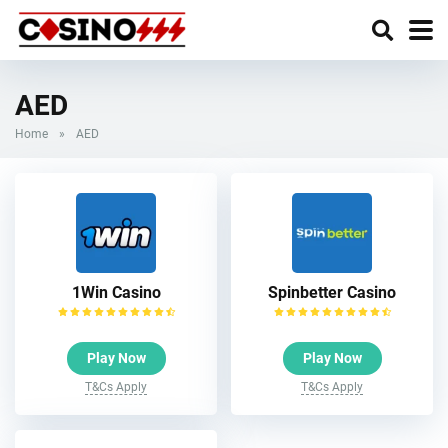
AED
Home
»
AED
1Win Casino
Spinbetter Casino
Play Now
Play Now
T&Cs Apply
T&Cs Apply