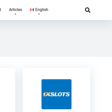
t
Articles
English