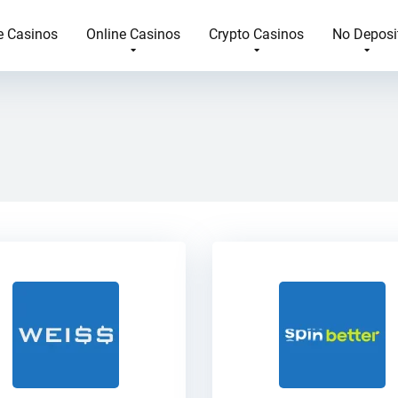
 Casinos
Online Casinos
Crypto Casinos
No Deposi