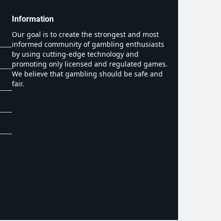
Information
Our goal is to create the strongest and most
informed community of gambling enthusiasts
by using cutting-edge technology and
promoting only licensed and regulated games.
We believe that gambling should be safe and
fair.