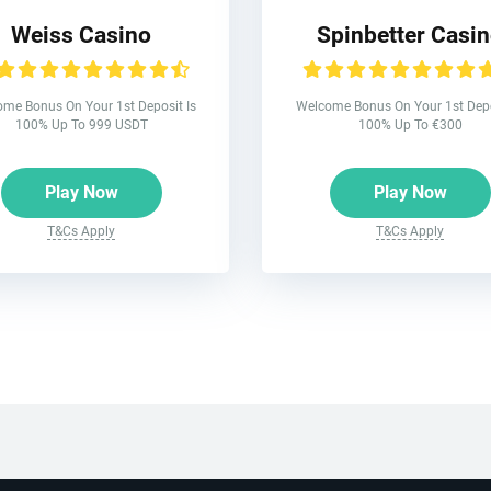
Weiss Casino
Spinbetter Casi
me Bonus On Your 1st Deposit Is
Welcome Bonus On Your 1st Depo
100% Up To 999 USDT
100% Up To €300
Play Now
Play Now
T&Cs Apply
T&Cs Apply