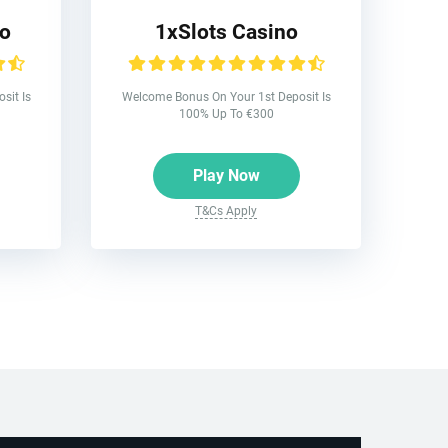
no
1xSlots Casino
sit Is
Welcome Bonus On Your 1st Deposit Is
100% Up To €300
Play Now
T&Cs Apply