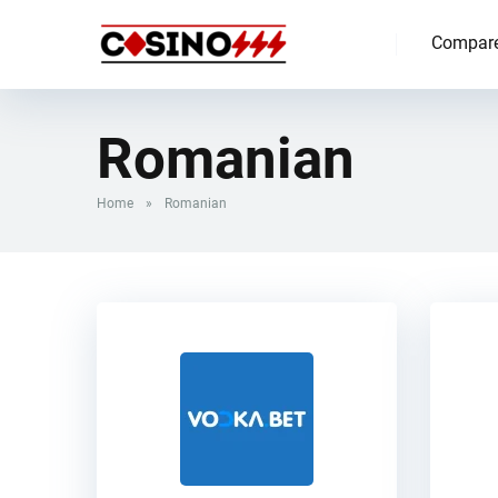
Compare
Romanian
Home
»
Romanian