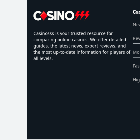
Ca
New
Casinosss is your trusted resource for
Rev
comparing online casinos. We offer detailed
guides, the latest news, expert reviews, and
the most up-to-date information for players of
Mob
all levels.
Fas
Hig