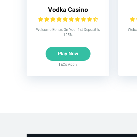
Vodka Casino
Welcome Bonus On Your 1st Deposit Is
Welco
125%
Play Now
T&Cs Apply