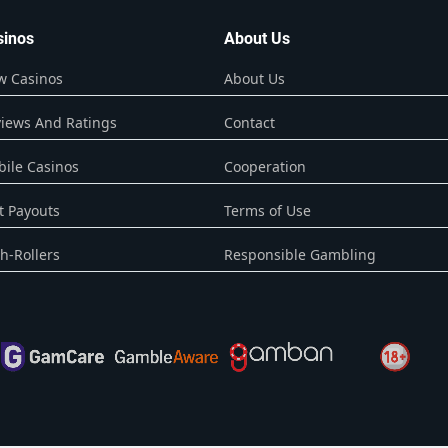
sinos
About Us
 Casinos
About Us
iews And Ratings
Contact
ile Casinos
Cooperation
t Payouts
Terms of Use
h-Rollers
Responsible Gambling