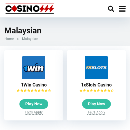
Malaysian
Home
»
Malaysian
1Win Casino
1xSlots Casino
Play Now
Play Now
T&Cs Apply
T&Cs Apply