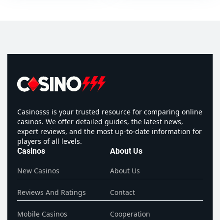
Casinosss is your trusted resource for comparing online
casinos. We offer detailed guides, the latest news,
expert reviews, and the most up-to-date information for
players of all levels.
Casinos
About Us
New Casinos
About Us
Reviews And Ratings
Contact
Mobile Casinos
Cooperation