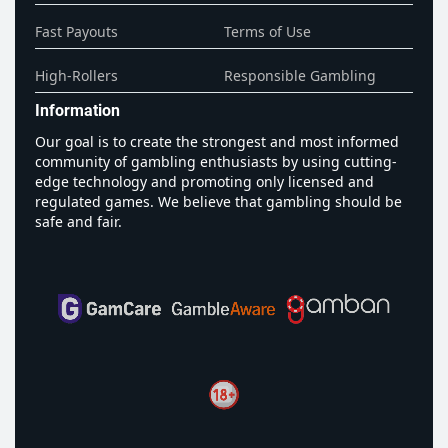
Fast Payouts
Terms of Use
High-Rollers
Responsible Gambling
Information
Our goal is to create the strongest and most informed
community of gambling enthusiasts by using cutting-
edge technology and promoting only licensed and
regulated games. We believe that gambling should be
safe and fair.