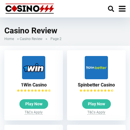
Casino Review
Home
»
Casino Review
»
Page 2
1Win Casino
Spinbetter Casino
Play Now
Play Now
T&Cs Apply
T&Cs Apply