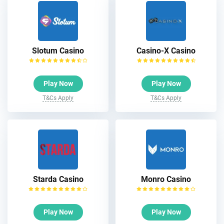
Slotum Casino
Casino-X Casino
Play Now
Play Now
T&Cs Apply
T&Cs Apply
Starda Casino
Monro Casino
Play Now
Play Now