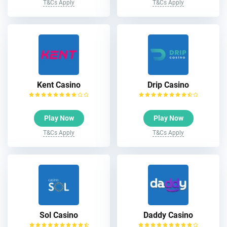
T&Cs Apply
T&Cs Apply
Kent Casino
Drip Casino
Play Now
Play Now
T&Cs Apply
T&Cs Apply
Sol Casino
Daddy Casino