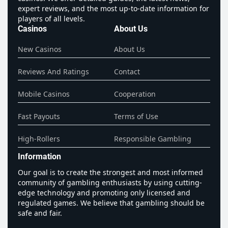
expert reviews, and the most up-to-date information for
players of all levels.
Casinos
About Us
New Casinos
About Us
Reviews And Ratings
Contact
Mobile Casinos
Cooperation
Fast Payouts
Terms of Use
High-Rollers
Responsible Gambling
Information
Our goal is to create the strongest and most informed
community of gambling enthusiasts by using cutting-
edge technology and promoting only licensed and
regulated games. We believe that gambling should be
safe and fair.