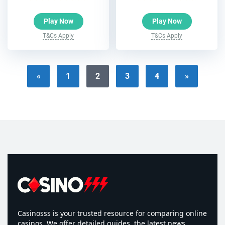
Play Now
Play Now
T&Cs Apply
T&Cs Apply
«
1
2
3
4
»
Casinosss is your trusted resource for comparing online
casinos. We offer detailed guides, the latest news,