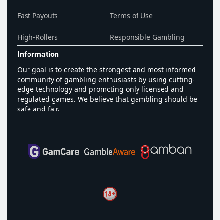
Fast Payouts
Terms of Use
High-Rollers
Responsible Gambling
Information
Our goal is to create the strongest and most informed
community of gambling enthusiasts by using cutting-
edge technology and promoting only licensed and
regulated games. We believe that gambling should be
safe and fair.