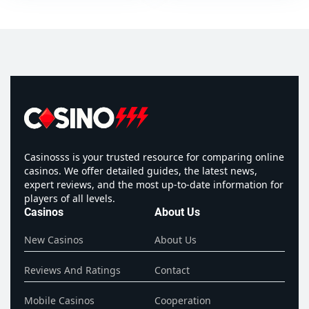
Casinosss is your trusted resource for comparing online
casinos. We offer detailed guides, the latest news,
expert reviews, and the most up-to-date information for
players of all levels.
Casinos
About Us
New Casinos
About Us
Reviews And Ratings
Contact
Mobile Casinos
Cooperation