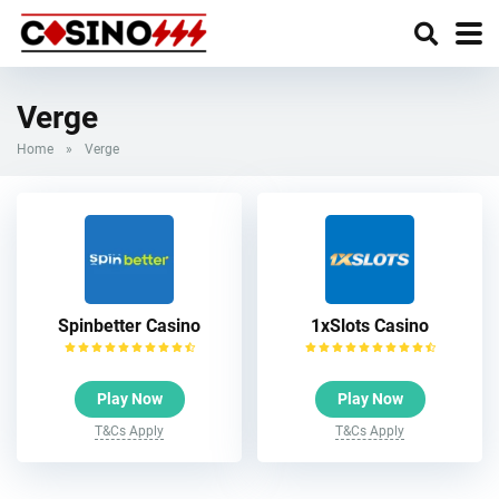
Verge
Home
»
Verge
Spinbetter Casino
1xSlots Casino
Play Now
Play Now
T&Cs Apply
T&Cs Apply