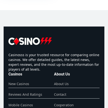
Casinosss is your trusted resource for comparing online
casinos. We offer detailed guides, the latest news,
expert reviews, and the most up-to-date information for
players of all levels.
Casinos
About Us
New Casinos
About Us
Reviews And Ratings
Contact
Mobile Casinos
Cooperation