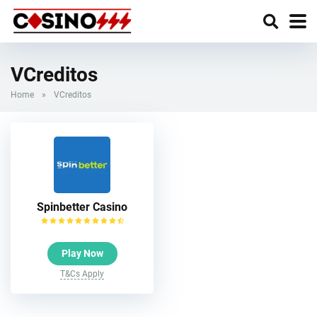
VCreditos
Home
»
VCreditos
Spinbetter Casino
Play Now
T&Cs Apply