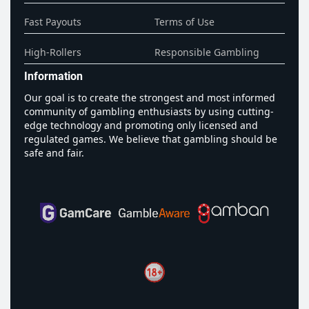
Fast Payouts
Terms of Use
High-Rollers
Responsible Gambling
Information
Our goal is to create the strongest and most informed
community of gambling enthusiasts by using cutting-
edge technology and promoting only licensed and
regulated games. We believe that gambling should be
safe and fair.