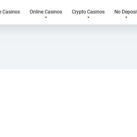
 Casinos
Online Casinos
Crypto Casinos
No Deposi