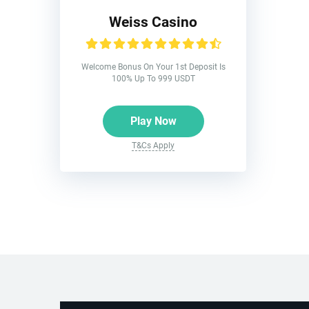
Weiss Casino
Welcome Bonus On Your 1st Deposit Is
100% Up To 999 USDT
Play Now
T&Cs Apply