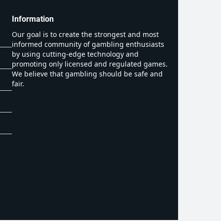
Information
Our goal is to create the strongest and most
informed community of gambling enthusiasts
by using cutting-edge technology and
promoting only licensed and regulated games.
We believe that gambling should be safe and
fair.