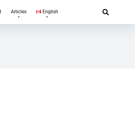
t
Articles
English