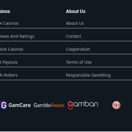
sinos
About Us
 Casinos
About Us
iews And Ratings
Contact
ile Casinos
Cooperation
t Payouts
Terms of Use
h-Rollers
Responsible Gambling