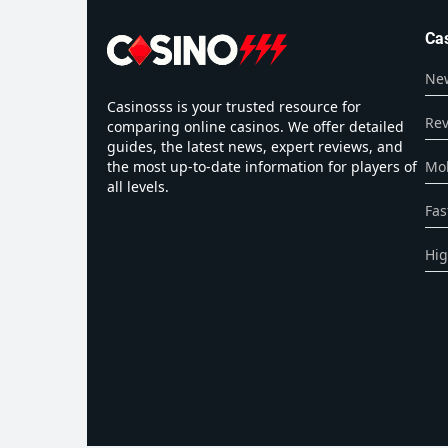
Ca
New
Casinosss is your trusted resource for
Rev
comparing online casinos. We offer detailed
guides, the latest news, expert reviews, and
the most up-to-date information for players of
Mob
all levels.
Fas
Hig