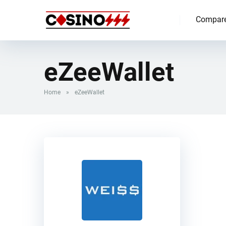
Compare
eZeeWallet
Home
»
eZeeWallet