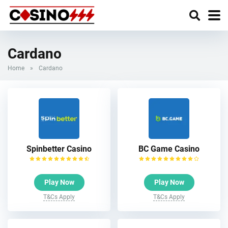
Cardano
Home
»
Cardano
Spinbetter Casino
BC Game Casino
Play Now
Play Now
T&Cs Apply
T&Cs Apply