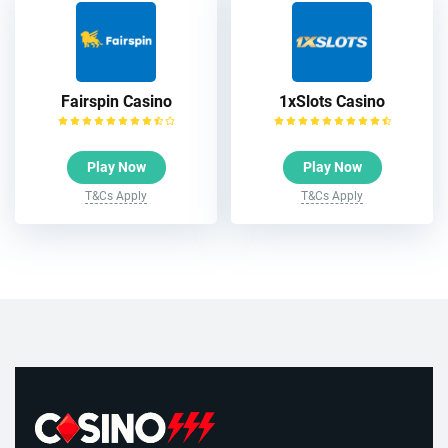
Fairspin Casino
1xSlots Casino
Play Now
Play Now
T&Cs Apply
T&Cs Apply