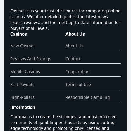
Casinosss is your trusted resource for comparing online
casinos. We offer detailed guides, the latest news,
expert reviews, and the most up-to-date information for
players of all levels.
Casinos
About Us
New Casinos
About Us
Reviews And Ratings
Contact
Mobile Casinos
Cooperation
Fast Payouts
Terms of Use
High-Rollers
Responsible Gambling
Information
Our goal is to create the strongest and most informed
community of gambling enthusiasts by using cutting-
edge technology and promoting only licensed and