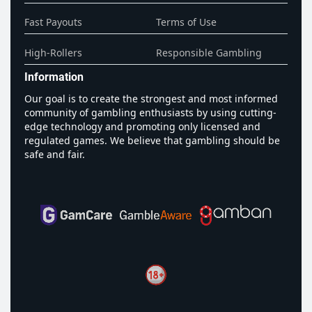
Fast Payouts
Terms of Use
High-Rollers
Responsible Gambling
Information
Our goal is to create the strongest and most informed
community of gambling enthusiasts by using cutting-
edge technology and promoting only licensed and
regulated games. We believe that gambling should be
safe and fair.