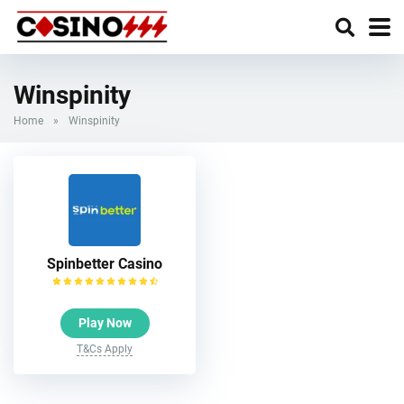
Winspinity
Home
»
Winspinity
Spinbetter Casino
Play Now
T&Cs Apply