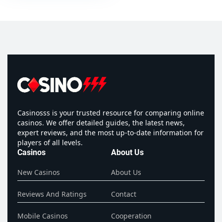
Casinosss is your trusted resource for comparing online
casinos. We offer detailed guides, the latest news,
expert reviews, and the most up-to-date information for
players of all levels.
Casinos
About Us
New Casinos
About Us
Reviews And Ratings
Contact
Mobile Casinos
Cooperation