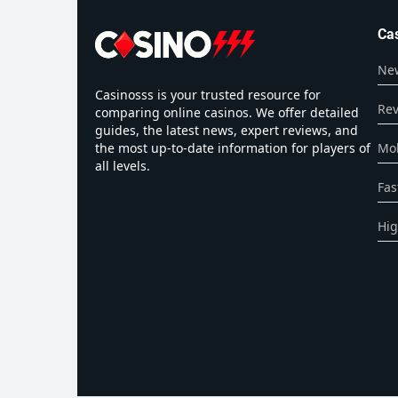
Ca
New
Casinosss is your trusted resource for
Rev
comparing online casinos. We offer detailed
guides, the latest news, expert reviews, and
the most up-to-date information for players of
Mob
all levels.
Fas
Hig