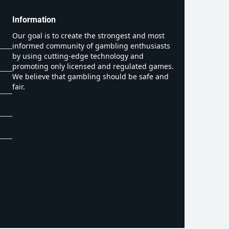
Information
Our goal is to create the strongest and most
informed community of gambling enthusiasts
by using cutting-edge technology and
promoting only licensed and regulated games.
We believe that gambling should be safe and
fair.