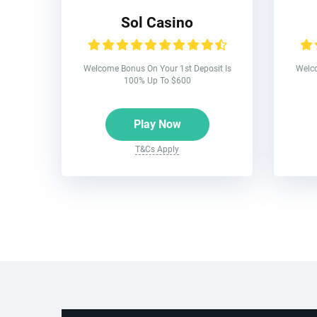
Sol Casino
Welcome Bonus On Your 1st Deposit Is
Welco
100% Up To $600
Play Now
T&Cs Apply