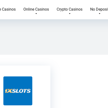
 Casinos
Online Casinos
Crypto Casinos
No Deposi