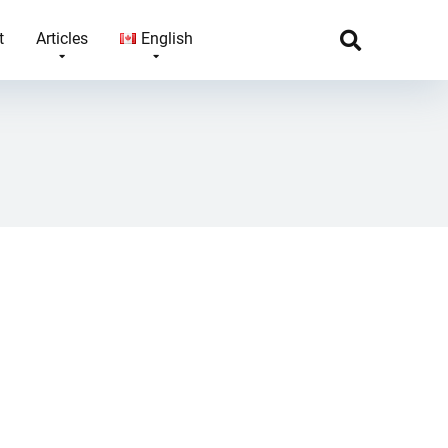
t
Articles
English