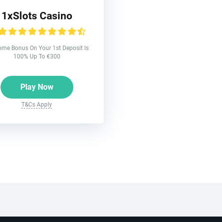
1xSlots Casino
me Bonus On Your 1st Deposit Is
100% Up To €300
Play Now
T&Cs Apply