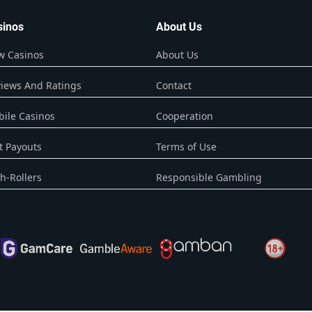
sinos
About Us
 Casinos
About Us
iews And Ratings
Contact
ile Casinos
Cooperation
t Payouts
Terms of Use
h-Rollers
Responsible Gambling