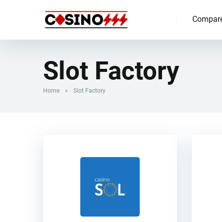
Compare
Slot Factory
Home
»
Slot Factory