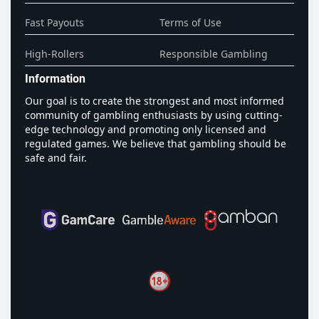
Fast Payouts
Terms of Use
High-Rollers
Responsible Gambling
Information
Our goal is to create the strongest and most informed
community of gambling enthusiasts by using cutting-
edge technology and promoting only licensed and
regulated games. We believe that gambling should be
safe and fair.