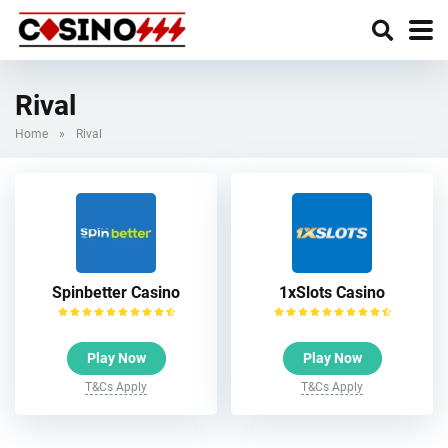
Rival
Home
»
Rival
Spinbetter Casino
1xSlots Casino
Play Now
Play Now
T&Cs Apply
T&Cs Apply