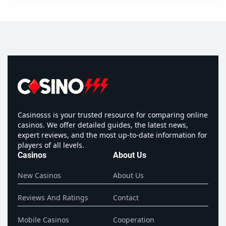
Casinosss is your trusted resource for comparing online
casinos. We offer detailed guides, the latest news,
expert reviews, and the most up-to-date information for
players of all levels.
Casinos
About Us
New Casinos
About Us
Reviews And Ratings
Contact
Mobile Casinos
Cooperation