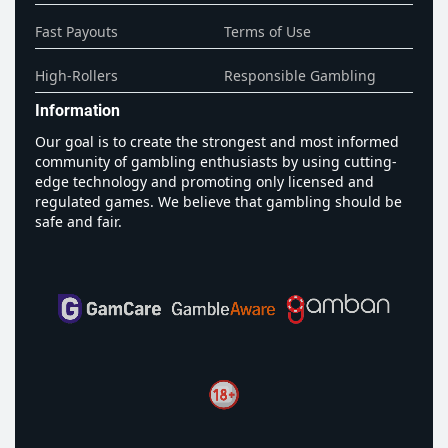
Fast Payouts
Terms of Use
High-Rollers
Responsible Gambling
Information
Our goal is to create the strongest and most informed
community of gambling enthusiasts by using cutting-
edge technology and promoting only licensed and
regulated games. We believe that gambling should be
safe and fair.