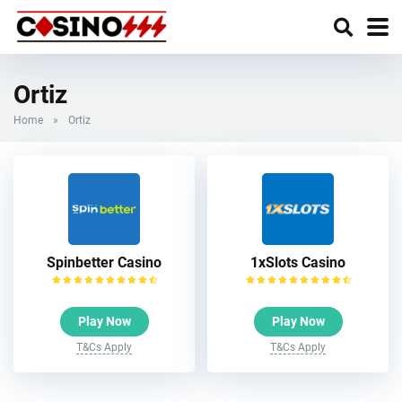
Ortiz
Home
»
Ortiz
Spinbetter Casino
1xSlots Casino
Play Now
Play Now
T&Cs Apply
T&Cs Apply