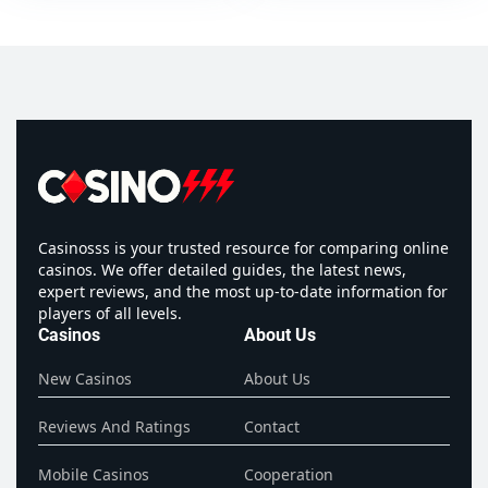
Casinosss is your trusted resource for comparing online
casinos. We offer detailed guides, the latest news,
expert reviews, and the most up-to-date information for
players of all levels.
Casinos
About Us
New Casinos
About Us
Reviews And Ratings
Contact
Mobile Casinos
Cooperation