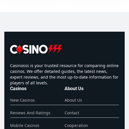
Casinosss is your trusted resource for comparing online
casinos. We offer detailed guides, the latest news,
expert reviews, and the most up-to-date information for
players of all levels.
Casinos
About Us
New Casinos
About Us
Reviews And Ratings
Contact
Mobile Casinos
Cooperation