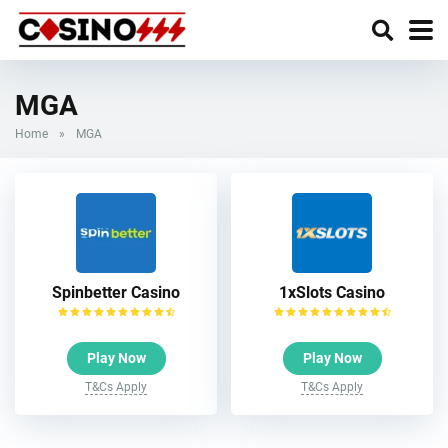
MGA
Home
»
MGA
Spinbetter Casino
1xSlots Casino
Play Now
Play Now
T&Cs Apply
T&Cs Apply