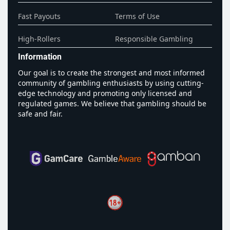
Fast Payouts
Terms of Use
High-Rollers
Responsible Gambling
Information
Our goal is to create the strongest and most informed
community of gambling enthusiasts by using cutting-
edge technology and promoting only licensed and
regulated games. We believe that gambling should be
safe and fair.