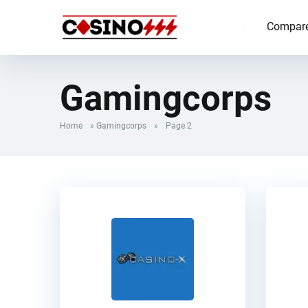
Compare
Gamingcorps
Home
»
Gamingcorps
»
Page 2