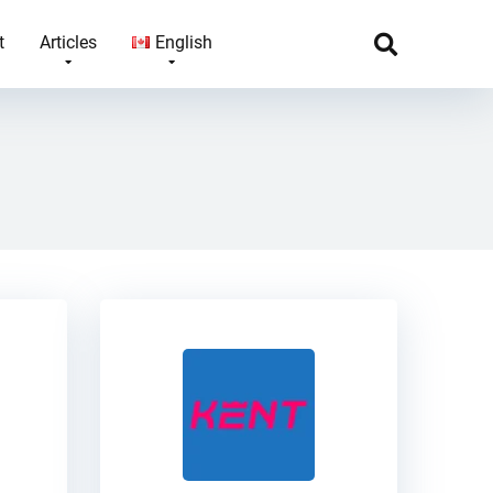
t
Articles
English