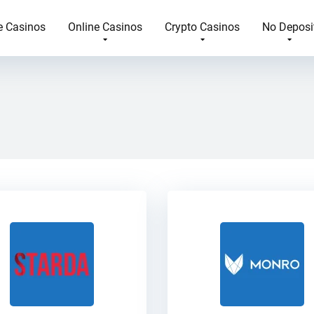
 Casinos
Online Casinos
Crypto Casinos
No Deposi