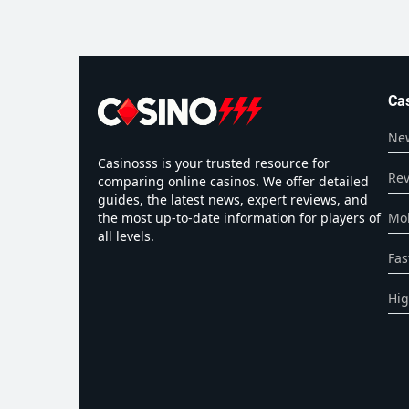
Ca
New
Casinosss is your trusted resource for
Rev
comparing online casinos. We offer detailed
guides, the latest news, expert reviews, and
the most up-to-date information for players of
Mob
all levels.
Fas
Hig