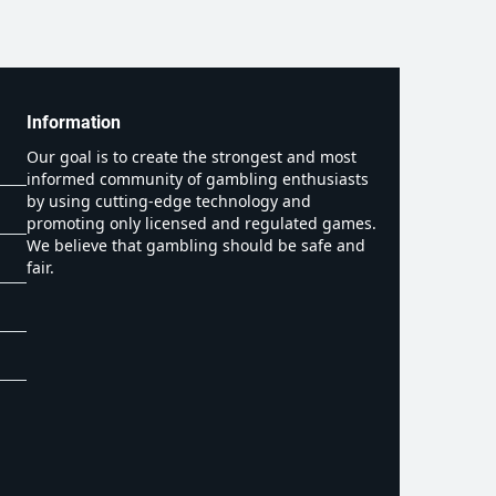
Information
Our goal is to create the strongest and most
informed community of gambling enthusiasts
by using cutting-edge technology and
promoting only licensed and regulated games.
We believe that gambling should be safe and
fair.