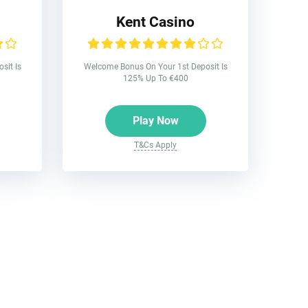
Kent Casino
sit Is
Welcome Bonus On Your 1st Deposit Is
125% Up To €400
Play Now
T&Cs Apply