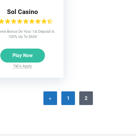
Sol Casino
me Bonus On Your 1st Deposit Is
100% Up To $600
Play Now
T&Cs Apply
«
1
2