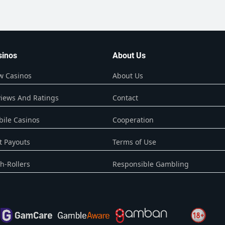
sinos
About Us
 Casinos
About Us
iews And Ratings
Contact
ile Casinos
Cooperation
t Payouts
Terms of Use
h-Rollers
Responsible Gambling