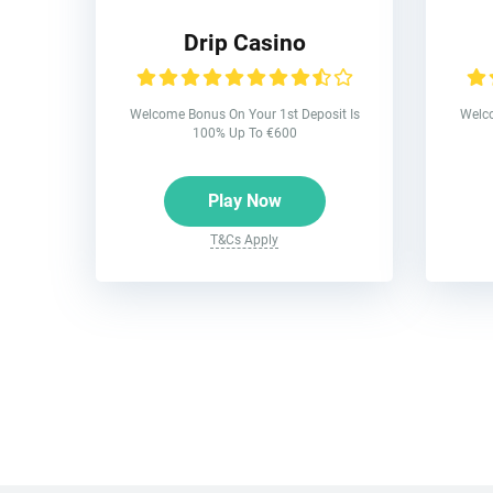
Drip Casino
Welcome Bonus On Your 1st Deposit Is
Welco
100% Up To €600
Play Now
T&Cs Apply