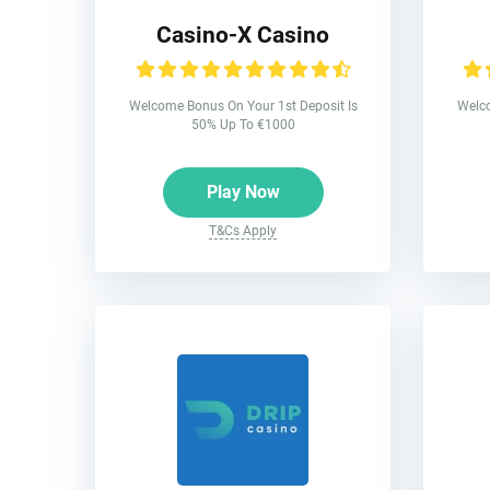
Casino-X Casino
Welcome Bonus On Your 1st Deposit Is
Welco
50% Up To €1000
Play Now
T&Cs Apply