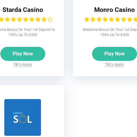
Starda Casino
Monro Casino
me Bonus On Your 1st Deposit Is
Welcome Bonus On Your 1st Depo
100% Up To €300
150% Up To €300
Play Now
Play Now
T&Cs Apply
T&Cs Apply