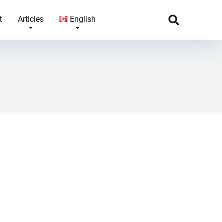
t
Articles
English