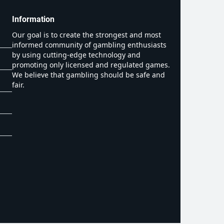
Information
Our goal is to create the strongest and most
informed community of gambling enthusiasts
by using cutting-edge technology and
promoting only licensed and regulated games.
We believe that gambling should be safe and
fair.