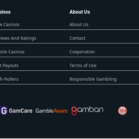
sinos
About Us
 Casinos
About Us
iews And Ratings
Contact
ile Casinos
Cooperation
t Payouts
Terms of Use
h-Rollers
Responsible Gambling