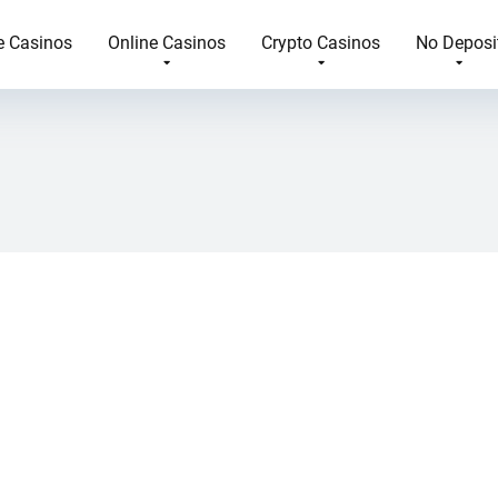
 Casinos
Online Casinos
Crypto Casinos
No Deposi