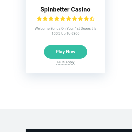
Spinbetter Casino
Welcome Bonus On Your 1st Deposit Is
100% Up To €300
Play Now
T&Cs Apply