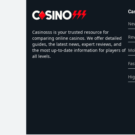
Ca
New
Casinosss is your trusted resource for
Rev
comparing online casinos. We offer detailed
guides, the latest news, expert reviews, and
the most up-to-date information for players of
Mob
all levels.
Fas
Hig