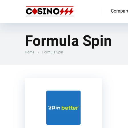
Compare
Formula Spin
Home
»
Formula Spin