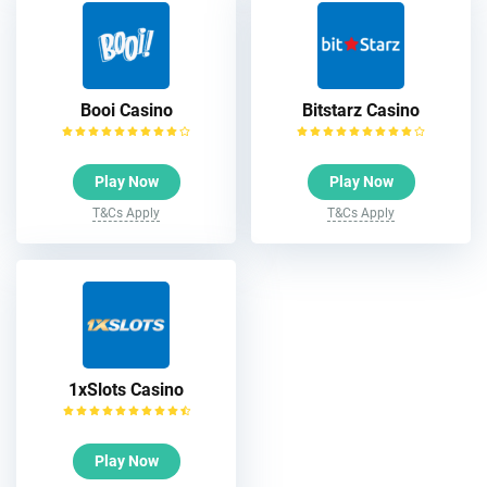
Booi Casino
Bitstarz Casino
Play Now
Play Now
T&Cs Apply
T&Cs Apply
1xSlots Casino
Play Now