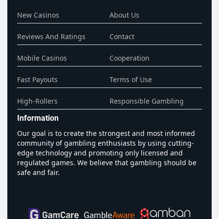
New Casinos
About Us
Reviews And Ratings
Contact
Mobile Casinos
Cooperation
Fast Payouts
Terms of Use
High-Rollers
Responsible Gambling
Information
Our goal is to create the strongest and most informed
community of gambling enthusiasts by using cutting-
edge technology and promoting only licensed and
regulated games. We believe that gambling should be
safe and fair.