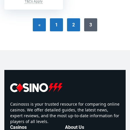
T&Cs Apply
«
1
2
3
Casinosss is your trusted resource for comparing online
casinos. We offer detailed guides, the latest news,
expert reviews, and the most up-to-date information for
players of all levels.
Casinos
About Us