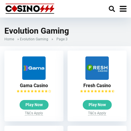
Evolution Gaming
Home
»
Evolution Gaming
»
Page 3
Gama Casino
Fresh Casino
Play Now
Play Now
T&Cs Apply
T&Cs Apply