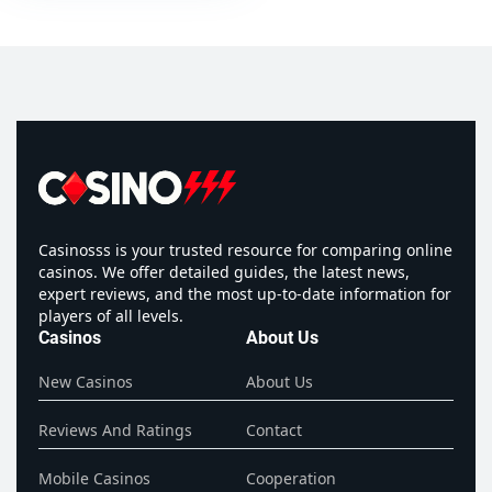
Casinosss is your trusted resource for comparing online
casinos. We offer detailed guides, the latest news,
expert reviews, and the most up-to-date information for
players of all levels.
Casinos
About Us
New Casinos
About Us
Reviews And Ratings
Contact
Mobile Casinos
Cooperation