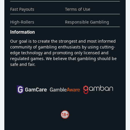
Fast Payouts
Terms of Use
High-Rollers
Responsible Gambling
Information
Our goal is to create the strongest and most informed
community of gambling enthusiasts by using cutting-
edge technology and promoting only licensed and
regulated games. We believe that gambling should be
safe and fair.