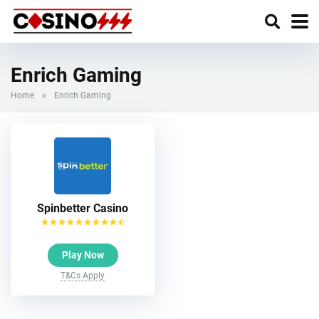
Enrich Gaming
Home
»
Enrich Gaming
Spinbetter Casino
Play Now
T&Cs Apply