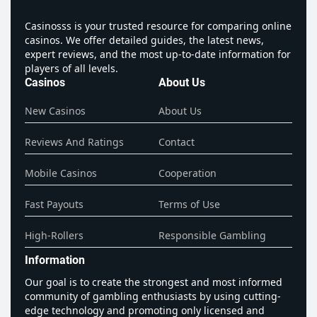
Casinosss is your trusted resource for comparing online
casinos. We offer detailed guides, the latest news,
expert reviews, and the most up-to-date information for
players of all levels.
Casinos
About Us
New Casinos
About Us
Reviews And Ratings
Contact
Mobile Casinos
Cooperation
Fast Payouts
Terms of Use
High-Rollers
Responsible Gambling
Information
Our goal is to create the strongest and most informed
community of gambling enthusiasts by using cutting-
edge technology and promoting only licensed and