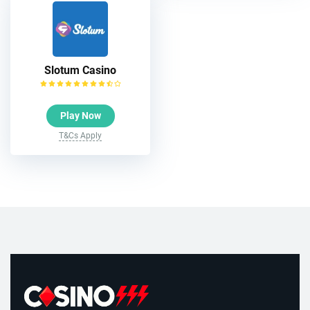
Slotum Casino
Play Now
T&Cs Apply