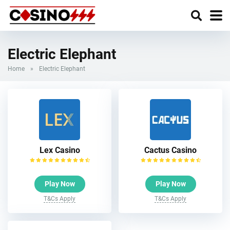
Electric Elephant
Home
»
Electric Elephant
Lex Casino
Cactus Casino
Play Now
Play Now
T&Cs Apply
T&Cs Apply